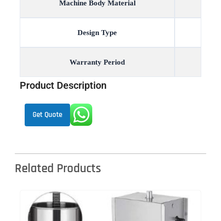
Machine Body Material
Design Type
Warranty Period
Product Description
Get Quote
Related Products