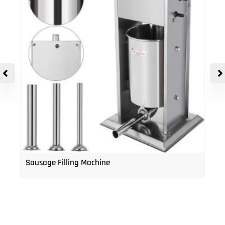
Sausage Filling Machine