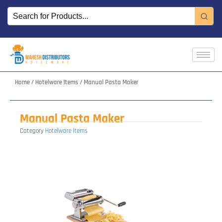
Skip
to
content
Home
/
Hotelware Items
/ Manual Pasta Maker
Manual Pasta Maker
Category
Hotelware Items