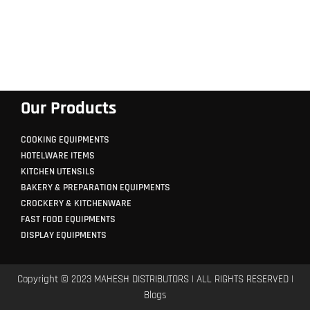
Our Products
COOKING EQUIPMENTS
HOTELWARE ITEMS
KITCHEN UTENSILS
BAKERY & PREPARATION EQUIPMENTS
CROCKERY & KITCHENWARE
FAST FOOD EQUIPMENTS
DISPLAY EQUIPMENTS
Copyright © 2023 MAHESH DISTRIBUTORS | ALL RIGHTS RESERVED |
Blogs