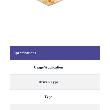
Specifications
Usage/Application
Driven Type
Type