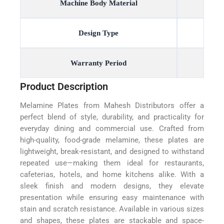
Machine Body Material
Design Type
Warranty Period
Product Description
Melamine Plates from Mahesh Distributors offer a
perfect blend of style, durability, and practicality for
everyday dining and commercial use. Crafted from
high-quality, food-grade melamine, these plates are
lightweight, break-resistant, and designed to withstand
repeated use—making them ideal for restaurants,
cafeterias, hotels, and home kitchens alike. With a
sleek finish and modern designs, they elevate
presentation while ensuring easy maintenance with
stain and scratch resistance. Available in various sizes
and shapes, these plates are stackable and space-