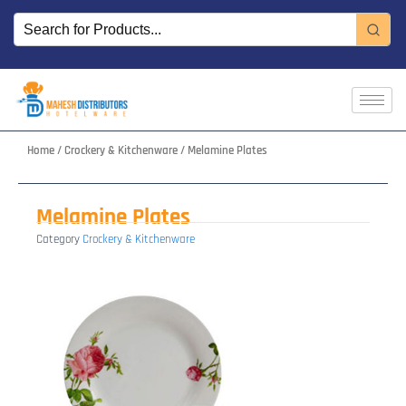
Skip
to
content
Home
/
Crockery & Kitchenware
/ Melamine Plates
Melamine Plates
Category
Crockery & Kitchenware