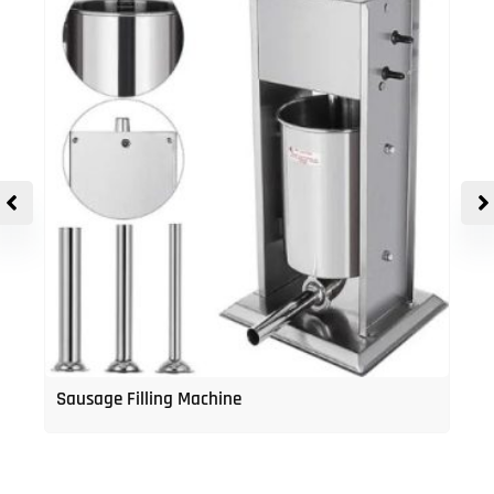
Sausage Filling Machine