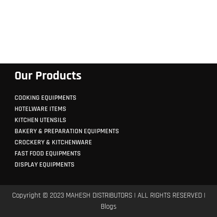
Our Products
COOKING EQUIPMENTS
HOTELWARE ITEMS
KITCHEN UTENSILS
BAKERY & PREPARATION EQUIPMENTS
CROCKERY & KITCHENWARE
FAST FOOD EQUIPMENTS
DISPLAY EQUIPMENTS
Copyright © 2023 MAHESH DISTRIBUTORS | ALL RIGHTS RESERVED |
Blogs