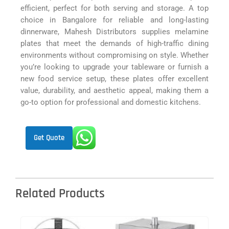
efficient, perfect for both serving and storage. A top
choice in Bangalore for reliable and long-lasting
dinnerware, Mahesh Distributors supplies melamine
plates that meet the demands of high-traffic dining
environments without compromising on style. Whether
you’re looking to upgrade your tableware or furnish a
new food service setup, these plates offer excellent
value, durability, and aesthetic appeal, making them a
go-to option for professional and domestic kitchens.
Get Quote
Related Products