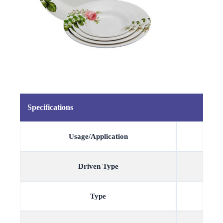
Specifications
Usage/Application
Driven Type
Type