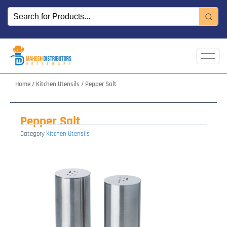
Skip
to
content
Home
/
Kitchen Utensils
/ Pepper Salt
Pepper Salt
Category
Kitchen Utensils