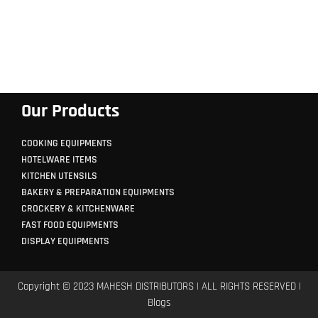
Our Products
COOKING EQUIPMENTS
HOTELWARE ITEMS
KITCHEN UTENSILS
BAKERY & PREPARATION EQUIPMENTS
CROCKERY & KITCHENWARE
FAST FOOD EQUIPMENTS
DISPLAY EQUIPMENTS
Copyright © 2023 MAHESH DISTRIBUTORS | ALL RIGHTS RESERVED |
Blogs