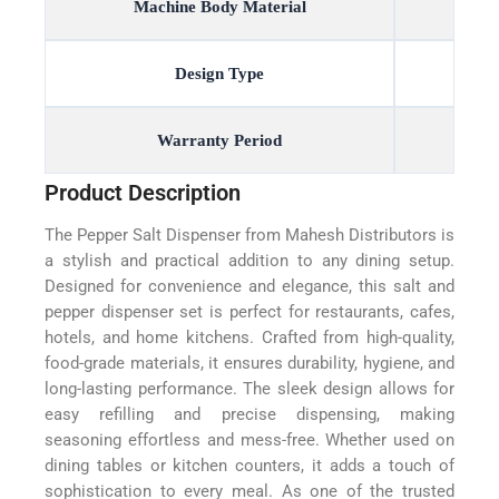
Machine Body Material
Design Type
Warranty Period
Product Description
The Pepper Salt Dispenser from Mahesh Distributors is
a stylish and practical addition to any dining setup.
Designed for convenience and elegance, this salt and
pepper dispenser set is perfect for restaurants, cafes,
hotels, and home kitchens. Crafted from high-quality,
food-grade materials, it ensures durability, hygiene, and
long-lasting performance. The sleek design allows for
easy refilling and precise dispensing, making
seasoning effortless and mess-free. Whether used on
dining tables or kitchen counters, it adds a touch of
sophistication to every meal. As one of the trusted