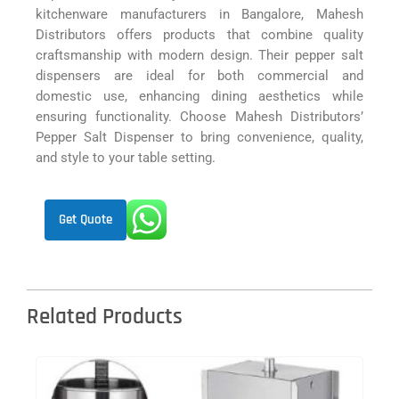
kitchenware manufacturers in Bangalore, Mahesh
Distributors offers products that combine quality
craftsmanship with modern design. Their pepper salt
dispensers are ideal for both commercial and
domestic use, enhancing dining aesthetics while
ensuring functionality. Choose Mahesh Distributors’
Pepper Salt Dispenser to bring convenience, quality,
and style to your table setting.
Get Quote
Related Products