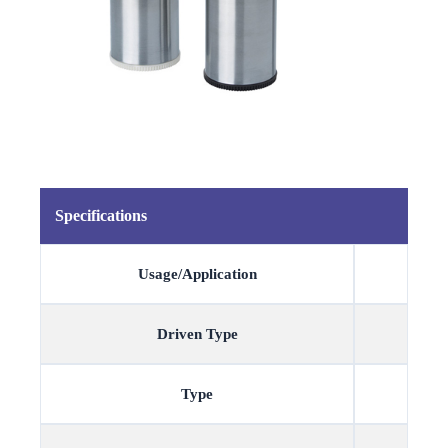
Specifications
Usage/Application
Driven Type
Type