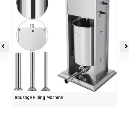
Sausage Filling Machine