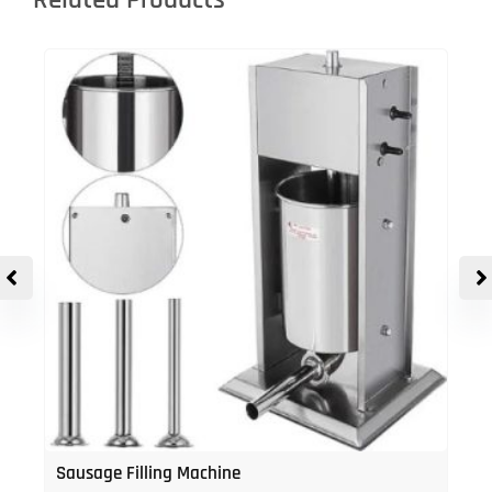
Related Products
Sausage Filling Machine