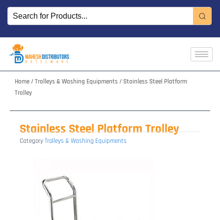
Skip
to
content
Home
/
Trolleys & Washing Equipments
/ Stainless Steel Platform
Trolley
Stainless Steel Platform Trolley
Category
Trolleys & Washing Equipments