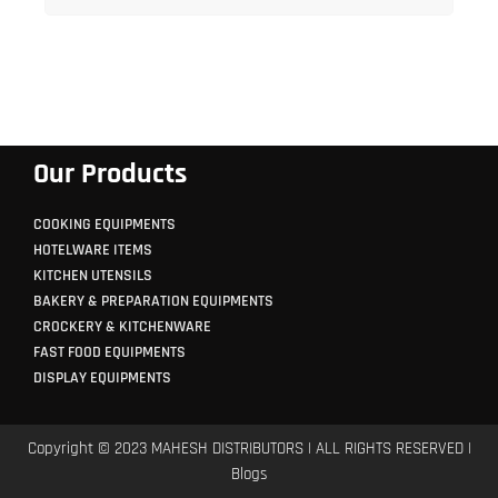
Our Products
COOKING EQUIPMENTS
HOTELWARE ITEMS
KITCHEN UTENSILS
BAKERY & PREPARATION EQUIPMENTS
CROCKERY & KITCHENWARE
FAST FOOD EQUIPMENTS
DISPLAY EQUIPMENTS
Copyright © 2023 MAHESH DISTRIBUTORS | ALL RIGHTS RESERVED |
Blogs