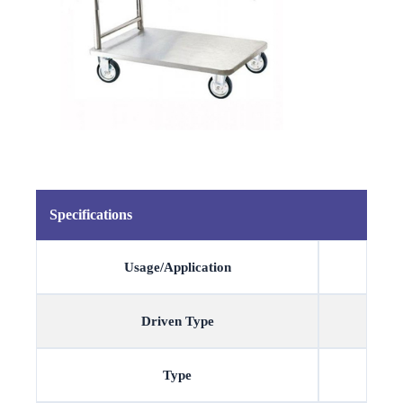
Specifications
Usage/Application
Driven Type
Type