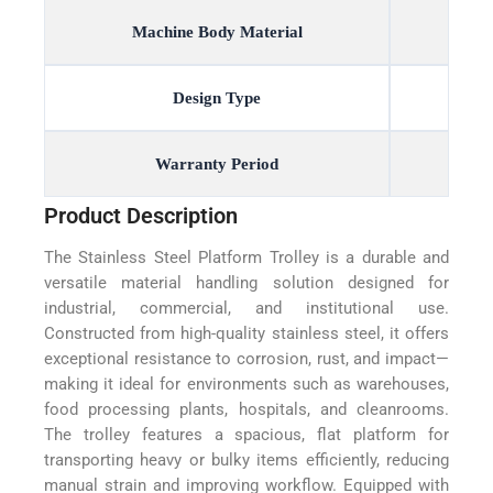
Machine Body Material
Design Type
Warranty Period
Product Description
The Stainless Steel Platform Trolley is a durable and
versatile material handling solution designed for
industrial, commercial, and institutional use.
Constructed from high-quality stainless steel, it offers
exceptional resistance to corrosion, rust, and impact—
making it ideal for environments such as warehouses,
food processing plants, hospitals, and cleanrooms.
The trolley features a spacious, flat platform for
transporting heavy or bulky items efficiently, reducing
manual strain and improving workflow. Equipped with