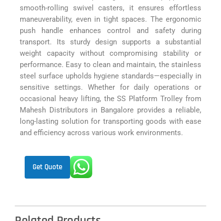
smooth-rolling swivel casters, it ensures effortless
maneuverability, even in tight spaces. The ergonomic
push handle enhances control and safety during
transport. Its sturdy design supports a substantial
weight capacity without compromising stability or
performance. Easy to clean and maintain, the stainless
steel surface upholds hygiene standards—especially in
sensitive settings. Whether for daily operations or
occasional heavy lifting, the SS Platform Trolley from
Mahesh Distributors in Bangalore provides a reliable,
long-lasting solution for transporting goods with ease
and efficiency across various work environments.
Get Quote