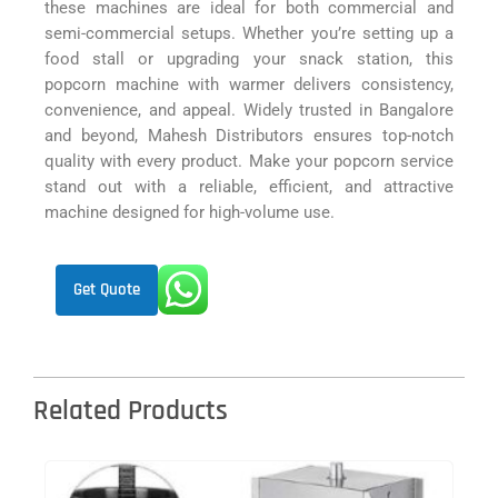
these machines are ideal for both commercial and
semi-commercial setups. Whether you’re setting up a
food stall or upgrading your snack station, this
popcorn machine with warmer delivers consistency,
convenience, and appeal. Widely trusted in Bangalore
and beyond, Mahesh Distributors ensures top-notch
quality with every product. Make your popcorn service
stand out with a reliable, efficient, and attractive
machine designed for high-volume use.
Get Quote
Related Products