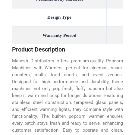
Design Type
Warranty Period
Product Description
Mahesh Distributors offers premium-quality Popcorn
Machines with Warmers, perfect for cinemas, snack
counters, malls, food courts, and event venues.
Designed for high performance and durability, these
machines not only pop fresh, fluffy popcorn but also
keep it warm and crisp for longer durations. Featuring
stainless steel construction, tempered glass panels,
and efficient warming lights, they combine style with
functionality. The built-in popcorn warmer ensures
every batch stays fresh and ready to serve, enhancing
customer satisfaction. Easy to operate and clean,