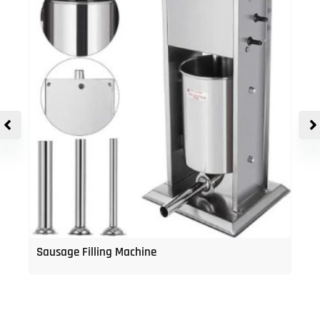
Sausage Filling Machine