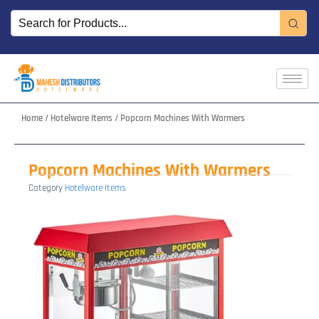
Skip
to
content
Home
/
Hotelware Items
/ Popcorn Machines With Warmers
Popcorn Machines With Warmers
Category
Hotelware Items