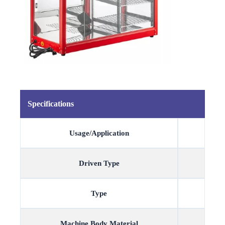
Specifications
Usage/Application
Driven Type
Type
Machine Body Material