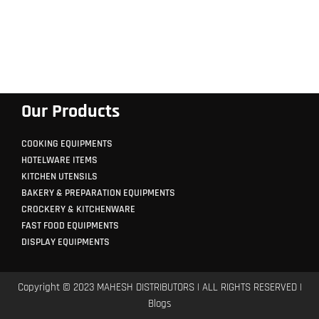
Our Products
COOKING EQUIPMENTS
HOTELWARE ITEMS
KITCHEN UTENSILS
BAKERY & PREPARATION EQUIPMENTS
CROCKERY & KITCHENWARE
FAST FOOD EQUIPMENTS
DISPLAY EQUIPMENTS
Copyright © 2023 MAHESH DISTRIBUTORS | ALL RIGHTS RESERVED |
Blogs