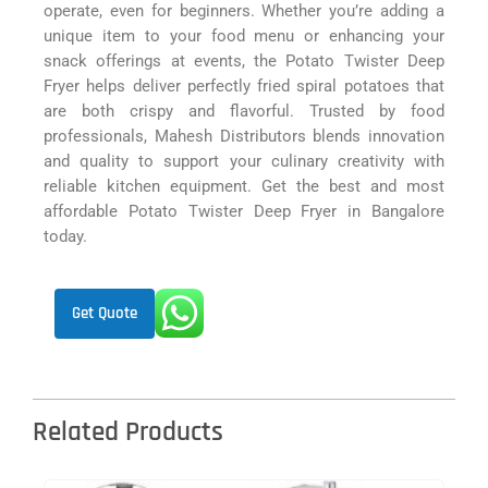
operate, even for beginners. Whether you’re adding a
unique item to your food menu or enhancing your
snack offerings at events, the Potato Twister Deep
Fryer helps deliver perfectly fried spiral potatoes that
are both crispy and flavorful. Trusted by food
professionals, Mahesh Distributors blends innovation
and quality to support your culinary creativity with
reliable kitchen equipment. Get the best and most
affordable Potato Twister Deep Fryer in Bangalore
today.
Get Quote
Related Products