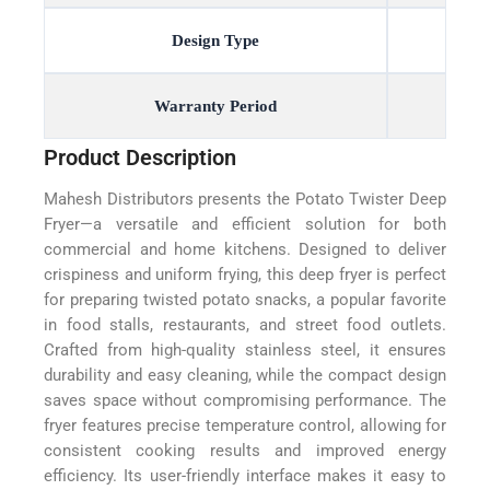
Design Type
Warranty Period
Product Description
Mahesh Distributors presents the Potato Twister Deep
Fryer—a versatile and efficient solution for both
commercial and home kitchens. Designed to deliver
crispiness and uniform frying, this deep fryer is perfect
for preparing twisted potato snacks, a popular favorite
in food stalls, restaurants, and street food outlets.
Crafted from high-quality stainless steel, it ensures
durability and easy cleaning, while the compact design
saves space without compromising performance. The
fryer features precise temperature control, allowing for
consistent cooking results and improved energy
efficiency. Its user-friendly interface makes it easy to