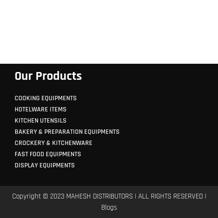
Our Products
COOKING EQUIPMENTS
HOTELWARE ITEMS
KITCHEN UTENSILS
BAKERY & PREPARATION EQUIPMENTS
CROCKERY & KITCHENWARE
FAST FOOD EQUIPMENTS
DISPLAY EQUIPMENTS
Copyright © 2023 MAHESH DISTRIBUTORS | ALL RIGHTS RESERVED |
Blogs