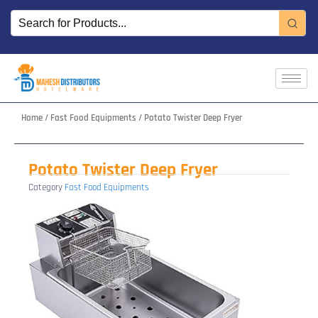
Skip
to
content
Home
/
Fast Food Equipments
/ Potato Twister Deep Fryer
Potato Twister Deep Fryer
Category
Fast Food Equipments