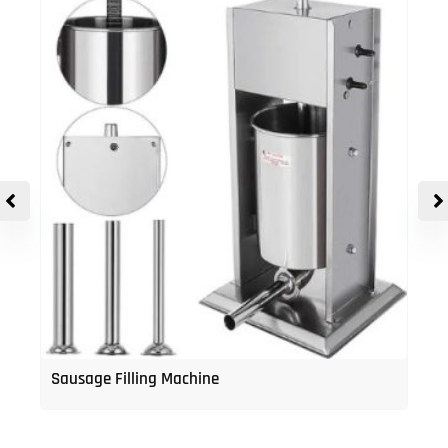
Sausage Filling Machine