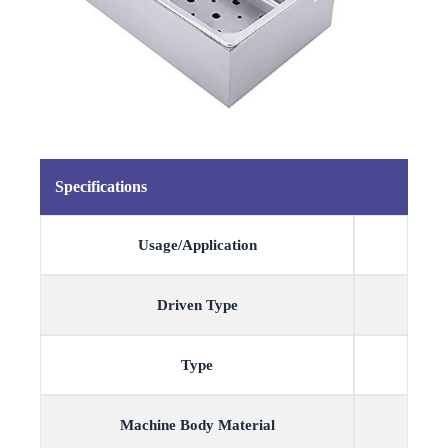
Specifications
Usage/Application
Driven Type
Type
Machine Body Material