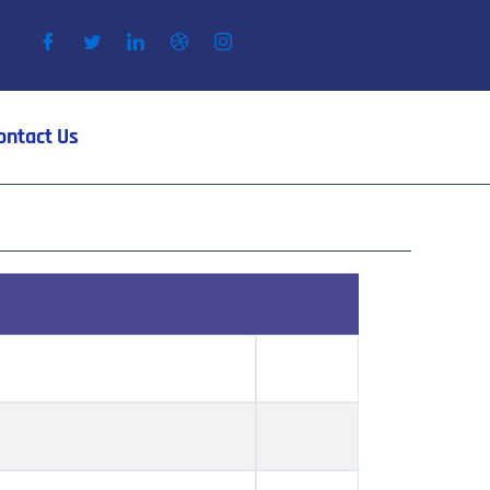
ontact Us