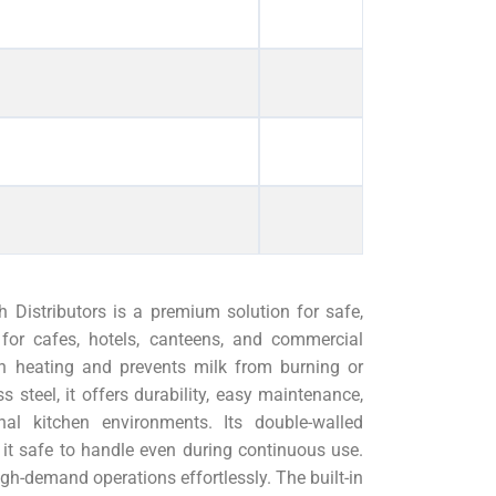
 Distributors is a premium solution for safe,
l for cafes, hotels, canteens, and commercial
ven heating and prevents milk from burning or
ss steel, it offers durability, easy maintenance,
nal kitchen environments. Its double-walled
 it safe to handle even during continuous use.
high-demand operations effortlessly. The built-in