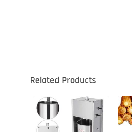
Related Products