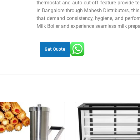
thermostat and auto cut-off feature provide t
in Bangalore through Mahesh Distributors, this 
that demand consistency, hygiene, and perfor
Milk Boiler and experience seamless milk prepar
Get Quote