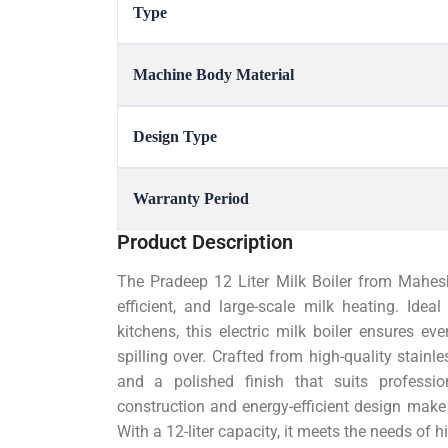
Type
Machine Body Material
Design Type
Warranty Period
Product Description
The Pradeep 12 Liter Milk Boiler from Mahesh
efficient, and large-scale milk heating. Idea
kitchens, this electric milk boiler ensures e
spilling over. Crafted from high-quality stainle
and a polished finish that suits professio
construction and energy-efficient design make
With a 12-liter capacity, it meets the needs of 