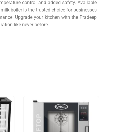
emperature control and added safety. Available
milk boiler is the trusted choice for businesses
mance. Upgrade your kitchen with the Pradeep
ation like never before.