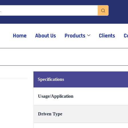
Home
About Us
Products
Clients
C
Specifications
Usage/Application
Driven Type