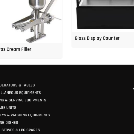
Glass Display Counter
os Cream Filler
GERATORS & TABLES
ELLANEOUS EQUIPMENTS
NG & SERVING EQUIPMENTS
GE UNITS
EYS & WASHING EQUIPMENTS
NG DISHES
 STOVES & LPG SPARES