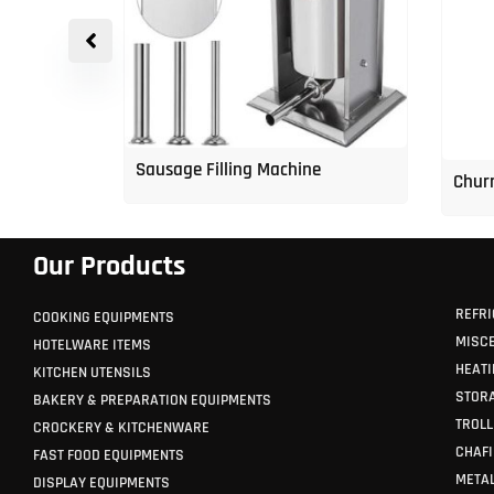
p Freezer
Sausage Filling Machine
Churr
Our Products
REFRI
COOKING EQUIPMENTS
MISC
HOTELWARE ITEMS
HEATI
KITCHEN UTENSILS
STORA
BAKERY & PREPARATION EQUIPMENTS
TROLL
CROCKERY & KITCHENWARE
CHAFI
FAST FOOD EQUIPMENTS
METAL
DISPLAY EQUIPMENTS