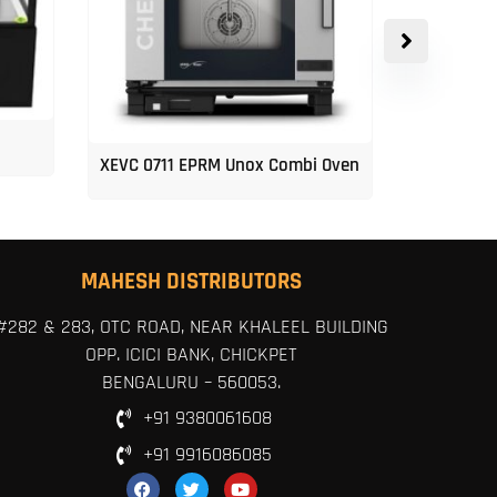
XEVC 0711 EPRM Unox Combi Oven
Unox 5-Tr
MAHESH DISTRIBUTORS
#282 & 283, OTC ROAD, NEAR KHALEEL BUILDING
OPP. ICICI BANK, CHICKPET
BENGALURU – 560053.
+91 9380061608
+91 9916086085
F
T
Y
a
w
o