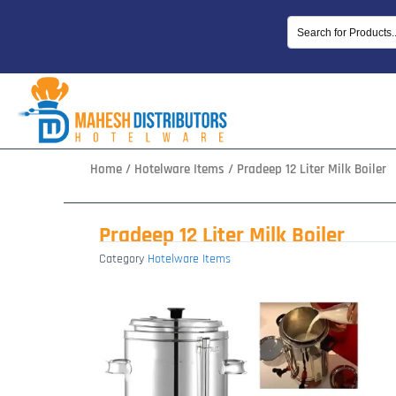
Skip
to
content
Home
/
Hotelware Items
/ Pradeep 12 Liter Milk Boiler
Pradeep 12 Liter Milk Boiler
Category
Hotelware Items