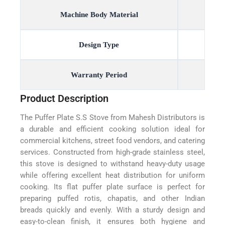
Machine Body Material
Design Type
Warranty Period
Product Description
The Puffer Plate S.S Stove from Mahesh Distributors is
a durable and efficient cooking solution ideal for
commercial kitchens, street food vendors, and catering
services. Constructed from high-grade stainless steel,
this stove is designed to withstand heavy-duty usage
while offering excellent heat distribution for uniform
cooking. Its flat puffer plate surface is perfect for
preparing puffed rotis, chapatis, and other Indian
breads quickly and evenly. With a sturdy design and
easy-to-clean finish, it ensures both hygiene and