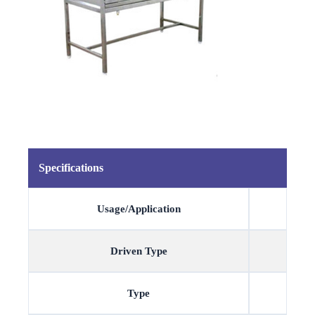
Specifications
Usage/Application
Driven Type
Type