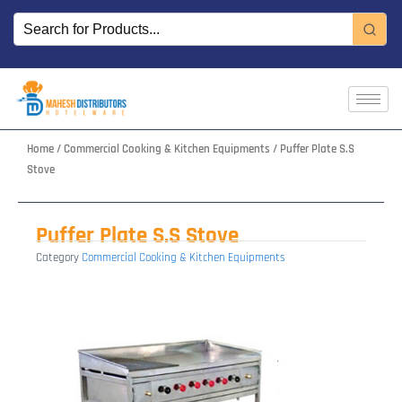
Skip
to
content
Home
/
Commercial Cooking & Kitchen Equipments
/ Puffer Plate S.S
Stove
Puffer Plate S.S Stove
Category
Commercial Cooking & Kitchen Equipments