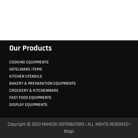
Our Products
COOKING EQUIPMENTS
HOTELWARE ITEMS
KITCHEN UTENSILS
BAKERY & PREPARATION EQUIPMENTS
CROCKERY & KITCHENWARE
FAST FOOD EQUIPMENTS
DISPLAY EQUIPMENTS
Copyright © 2023 MAHESH DISTRIBUTORS | ALL RIGHTS RESERVED |
Blogs