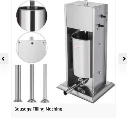
Sausage Filling Machine