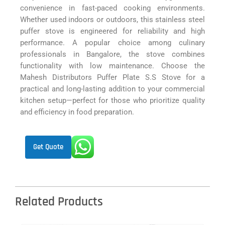
convenience in fast-paced cooking environments.
Whether used indoors or outdoors, this stainless steel
puffer stove is engineered for reliability and high
performance. A popular choice among culinary
professionals in Bangalore, the stove combines
functionality with low maintenance. Choose the
Mahesh Distributors Puffer Plate S.S Stove for a
practical and long-lasting addition to your commercial
kitchen setup—perfect for those who prioritize quality
and efficiency in food preparation.
Get Quote
Related Products