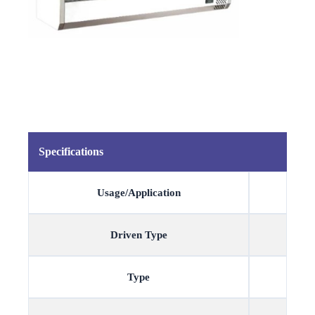
Specifications
Usage/Application
Driven Type
Type