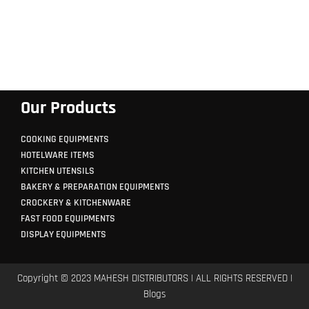
Our Products
COOKING EQUIPMENTS
HOTELWARE ITEMS
KITCHEN UTENSILS
BAKERY & PREPARATION EQUIPMENTS
CROCKERY & KITCHENWARE
FAST FOOD EQUIPMENTS
DISPLAY EQUIPMENTS
Copyright © 2023 MAHESH DISTRIBUTORS | ALL RIGHTS RESERVED |
Blogs