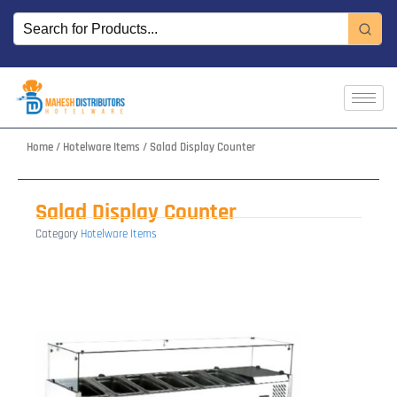
Skip
to
content
Home
/
Hotelware Items
/ Salad Display Counter
Salad Display Counter
Category
Hotelware Items