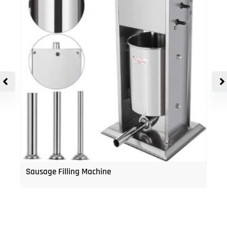
Sausage Filling Machine