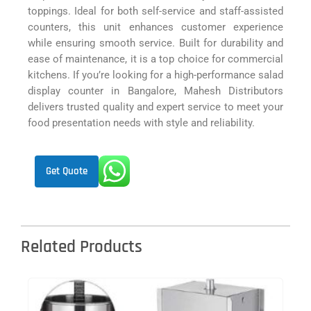
toppings. Ideal for both self-service and staff-assisted
counters, this unit enhances customer experience
while ensuring smooth service. Built for durability and
ease of maintenance, it is a top choice for commercial
kitchens. If you’re looking for a high-performance salad
display counter in Bangalore, Mahesh Distributors
delivers trusted quality and expert service to meet your
food presentation needs with style and reliability.
Get Quote
Related Products