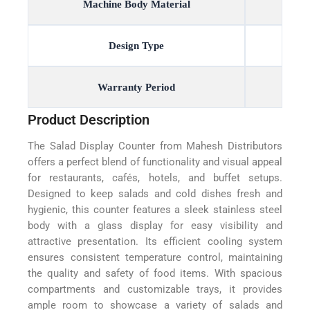
Machine Body Material
Design Type
Warranty Period
Product Description
The Salad Display Counter from Mahesh Distributors
offers a perfect blend of functionality and visual appeal
for restaurants, cafés, hotels, and buffet setups.
Designed to keep salads and cold dishes fresh and
hygienic, this counter features a sleek stainless steel
body with a glass display for easy visibility and
attractive presentation. Its efficient cooling system
ensures consistent temperature control, maintaining
the quality and safety of food items. With spacious
compartments and customizable trays, it provides
ample room to showcase a variety of salads and