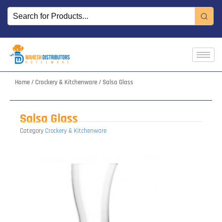
Skip
to
content
Home
/
Crockery & Kitchenware
/ Salsa Glass
Salsa Glass
Category
Crockery & Kitchenware