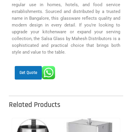
regular use in homes, hotels, and food service
establishments. Sourced and distributed by a trusted
name in Bangalore, this glassware reflects quality and
modern design in every detail. If you’re looking to
upgrade your kitchenware or expand your serving
collection, the Salsa Glass by Mahesh Distributors is a
sophisticated and practical choice that brings both
style and value to the table.
Get Quote
Related Products