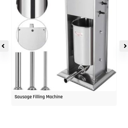
Sausage Filling Machine