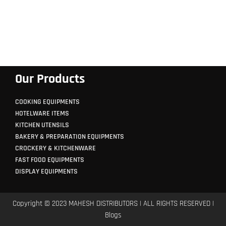
Our Products
COOKING EQUIPMENTS
HOTELWARE ITEMS
KITCHEN UTENSILS
BAKERY & PREPARATION EQUIPMENTS
CROCKERY & KITCHENWARE
FAST FOOD EQUIPMENTS
DISPLAY EQUIPMENTS
Copyright © 2023 MAHESH DISTRIBUTORS | ALL RIGHTS RESERVED |
Blogs