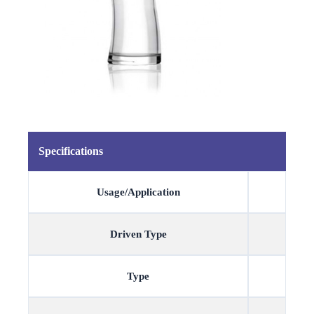
Specifications
Usage/Application
Driven Type
Type