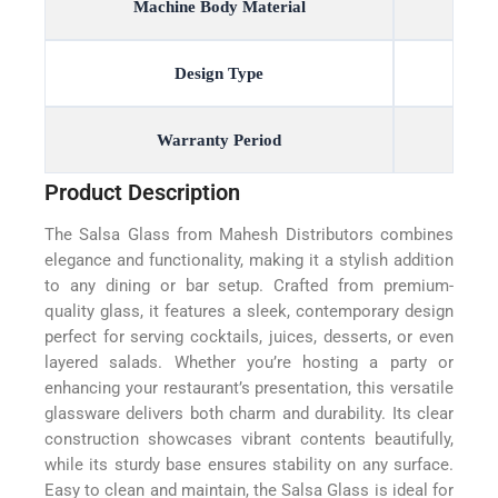
Machine Body Material
Design Type
Warranty Period
Product Description
The Salsa Glass from Mahesh Distributors combines
elegance and functionality, making it a stylish addition
to any dining or bar setup. Crafted from premium-
quality glass, it features a sleek, contemporary design
perfect for serving cocktails, juices, desserts, or even
layered salads. Whether you’re hosting a party or
enhancing your restaurant’s presentation, this versatile
glassware delivers both charm and durability. Its clear
construction showcases vibrant contents beautifully,
while its sturdy base ensures stability on any surface.
Easy to clean and maintain, the Salsa Glass is ideal for