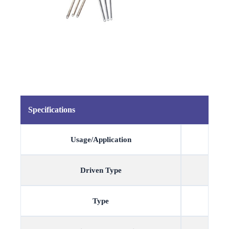
Specifications
Usage/Application
Driven Type
Type