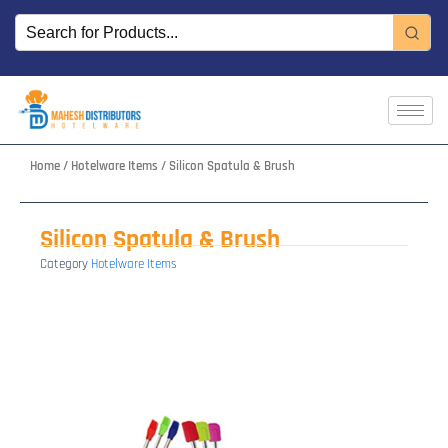
Skip
to
content
Home
/
Hotelware Items
/ Silicon Spatula & Brush
Silicon Spatula & Brush
Category
Hotelware Items