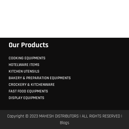
Our Products
COOKING EQUIPMENTS
HOTELWARE ITEMS
KITCHEN UTENSILS
BAKERY & PREPARATION EQUIPMENTS
CROCKERY & KITCHENWARE
FAST FOOD EQUIPMENTS
DISPLAY EQUIPMENTS
Copyright © 2023 MAHESH DISTRIBUTORS | ALL RIGHTS RESERVED |
Blogs