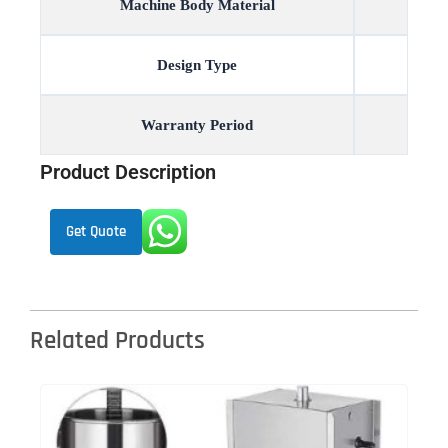
Machine Body Material
Design Type
Warranty Period
Product Description
Get Quote
Related Products