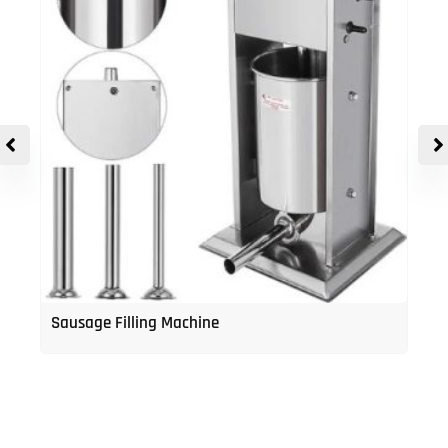
Sausage Filling Machine