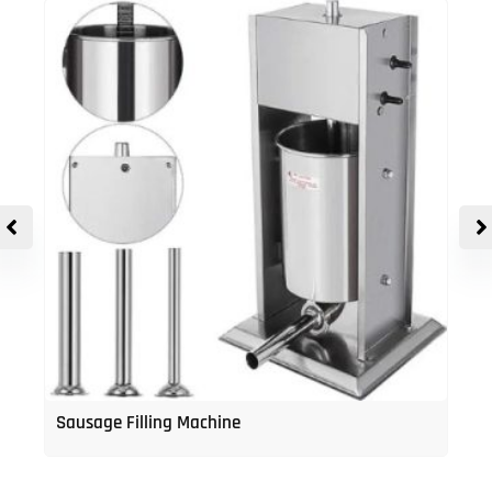
Sausage Filling Machine