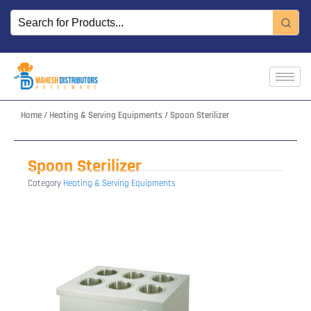
Skip
to
content
Home
/
Heating & Serving Equipments
/ Spoon Sterilizer
Spoon Sterilizer
Category
Heating & Serving Equipments