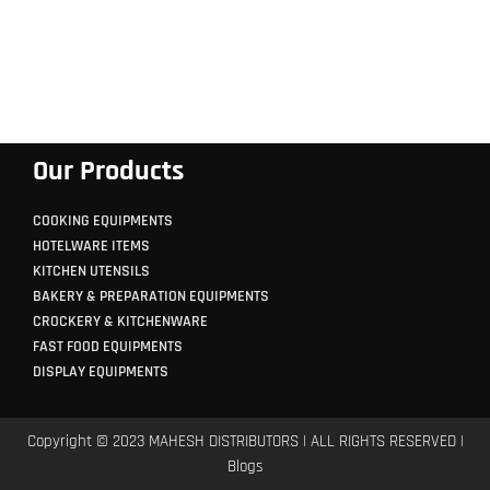
Our Products
COOKING EQUIPMENTS
HOTELWARE ITEMS
KITCHEN UTENSILS
BAKERY & PREPARATION EQUIPMENTS
CROCKERY & KITCHENWARE
FAST FOOD EQUIPMENTS
DISPLAY EQUIPMENTS
Copyright © 2023 MAHESH DISTRIBUTORS | ALL RIGHTS RESERVED |
Blogs