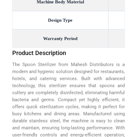
Machine Body Material
Design Type
Warranty Period
Product Description
The Spoon Sterilizer from Mahesh Distributors is a
modern and hygienic solution designed for restaurants,
hotels, and catering services. Built with advanced
technology, this sterilizer ensures that spoons and
cutlery are completely disinfected, eliminating harmful
bacteria and germs. Compact yet highly efficient, it
offers quick sterilization cycles, making it perfect for
busy kitchens and dining areas. Manufactured using
durable stainless steel, the machine is easy to clean
and maintain, ensuring long-lasting performance. With
user-friendly controls and energy-efficient operation,