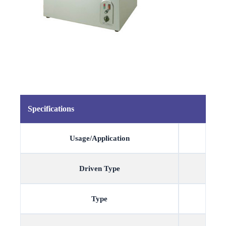
Specifications
Usage/Application
Driven Type
Type