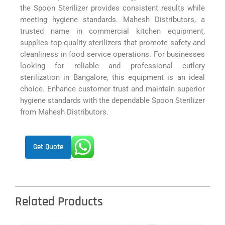
the Spoon Sterilizer provides consistent results while
meeting hygiene standards. Mahesh Distributors, a
trusted name in commercial kitchen equipment,
supplies top-quality sterilizers that promote safety and
cleanliness in food service operations. For businesses
looking for reliable and professional cutlery
sterilization in Bangalore, this equipment is an ideal
choice. Enhance customer trust and maintain superior
hygiene standards with the dependable Spoon Sterilizer
from Mahesh Distributors.
Get Quote
Related Products