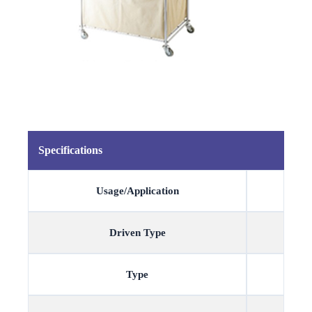
Specifications
Usage/Application
Driven Type
Type