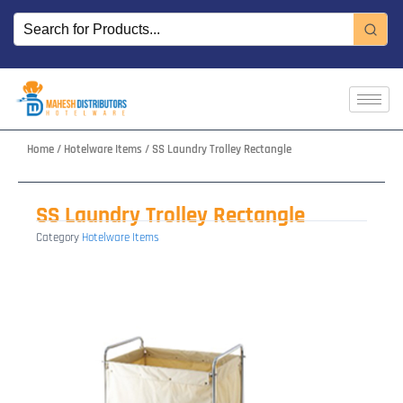
Skip
to
content
Home
/
Hotelware Items
/ SS Laundry Trolley Rectangle
SS Laundry Trolley Rectangle
Category
Hotelware Items