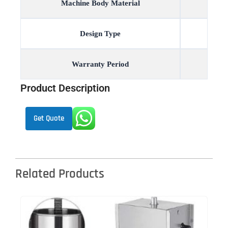
Machine Body Material
Design Type
Warranty Period
Product Description
Get Quote
Related Products