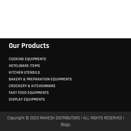
Our Products
COOKING EQUIPMENTS
HOTELWARE ITEMS
KITCHEN UTENSILS
BAKERY & PREPARATION EQUIPMENTS
CROCKERY & KITCHENWARE
FAST FOOD EQUIPMENTS
DISPLAY EQUIPMENTS
Copyright © 2023 MAHESH DISTRIBUTORS | ALL RIGHTS RESERVED |
Blogs