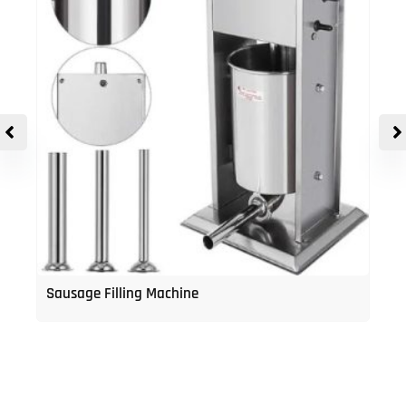
Sausage Filling Machine