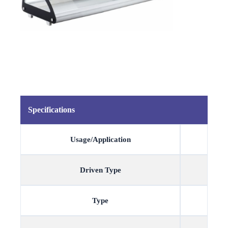
Specifications
Usage/Application
Driven Type
Type