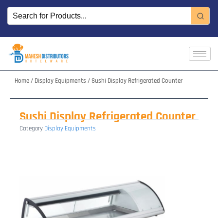
Skip
to
content
Home
/
Display Equipments
/ Sushi Display Refrigerated Counter
Sushi Display Refrigerated Counter
Category
Display Equipments