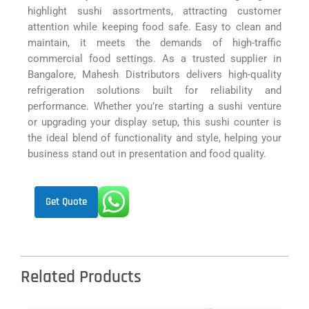
highlight sushi assortments, attracting customer
attention while keeping food safe. Easy to clean and
maintain, it meets the demands of high-traffic
commercial food settings. As a trusted supplier in
Bangalore, Mahesh Distributors delivers high-quality
refrigeration solutions built for reliability and
performance. Whether you’re starting a sushi venture
or upgrading your display setup, this sushi counter is
the ideal blend of functionality and style, helping your
business stand out in presentation and food quality.
Get Quote
Related Products