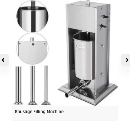
Sausage Filling Machine