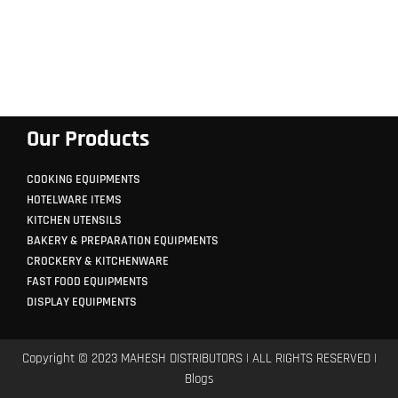
Our Products
COOKING EQUIPMENTS
HOTELWARE ITEMS
KITCHEN UTENSILS
BAKERY & PREPARATION EQUIPMENTS
CROCKERY & KITCHENWARE
FAST FOOD EQUIPMENTS
DISPLAY EQUIPMENTS
Copyright © 2023 MAHESH DISTRIBUTORS | ALL RIGHTS RESERVED |
Blogs