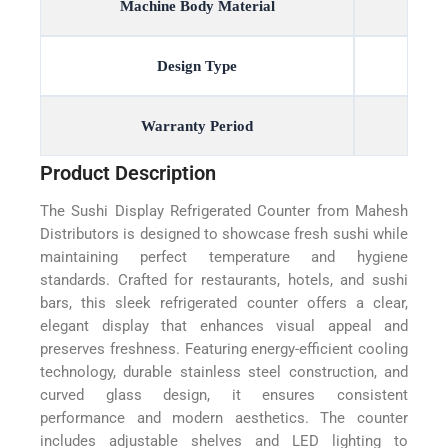
Machine Body Material
Design Type
Warranty Period
Product Description
The Sushi Display Refrigerated Counter from Mahesh
Distributors is designed to showcase fresh sushi while
maintaining perfect temperature and hygiene
standards. Crafted for restaurants, hotels, and sushi
bars, this sleek refrigerated counter offers a clear,
elegant display that enhances visual appeal and
preserves freshness. Featuring energy-efficient cooling
technology, durable stainless steel construction, and
curved glass design, it ensures consistent
performance and modern aesthetics. The counter
includes adjustable shelves and LED lighting to