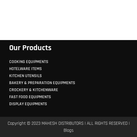
Our Products
COOKING EQUIPMENTS
HOTELWARE ITEMS
KITCHEN UTENSILS
BAKERY & PREPARATION EQUIPMENTS
CROCKERY & KITCHENWARE
FAST FOOD EQUIPMENTS
DISPLAY EQUIPMENTS
Copyright © 2023 MAHESH DISTRIBUTORS | ALL RIGHTS RESERVED |
Blogs