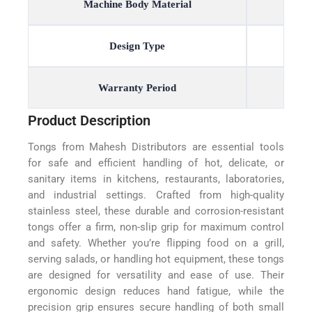
Machine Body Material
Design Type
Warranty Period
Product Description
Tongs from Mahesh Distributors are essential tools
for safe and efficient handling of hot, delicate, or
sanitary items in kitchens, restaurants, laboratories,
and industrial settings. Crafted from high-quality
stainless steel, these durable and corrosion-resistant
tongs offer a firm, non-slip grip for maximum control
and safety. Whether you’re flipping food on a grill,
serving salads, or handling hot equipment, these tongs
are designed for versatility and ease of use. Their
ergonomic design reduces hand fatigue, while the
precision grip ensures secure handling of both small