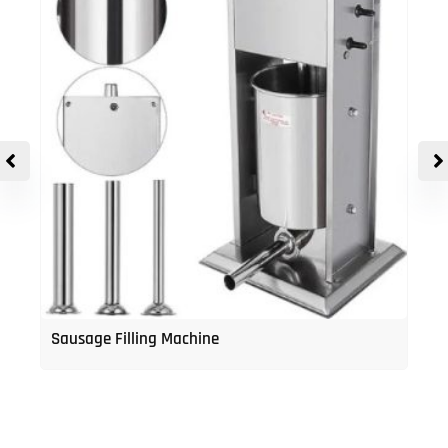
Sausage Filling Machine