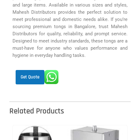
and large items. Available in various sizes and styles,
Mahesh Distributors provides the perfect solution to
meet professional and domestic needs alike. If you’re
sourcing premium tongs in Bangalore, trust Mahesh
Distributors for quality, reliability, and prompt service.
Designed to meet industry standards, these tongs are a
must-have for anyone who values performance and
hygiene in everyday handling tasks.
Get Quote
Related Products