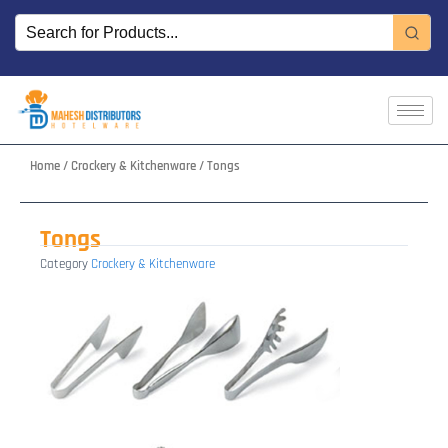
Skip
to
content
Home
/
Crockery & Kitchenware
/ Tongs
Tongs
Category
Crockery & Kitchenware