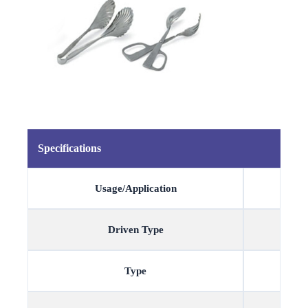
Specifications
Usage/Application
Driven Type
Type