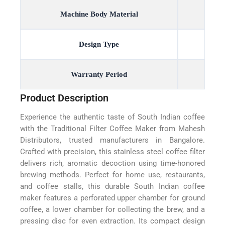
Machine Body Material
Design Type
Warranty Period
Product Description
Experience the authentic taste of South Indian coffee
with the Traditional Filter Coffee Maker from Mahesh
Distributors, trusted manufacturers in Bangalore.
Crafted with precision, this stainless steel coffee filter
delivers rich, aromatic decoction using time-honored
brewing methods. Perfect for home use, restaurants,
and coffee stalls, this durable South Indian coffee
maker features a perforated upper chamber for ground
coffee, a lower chamber for collecting the brew, and a
pressing disc for even extraction. Its compact design