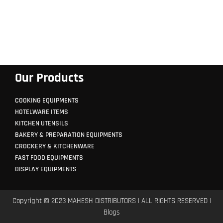
Our Products
COOKING EQUIPMENTS
HOTELWARE ITEMS
KITCHEN UTENSILS
BAKERY & PREPARATION EQUIPMENTS
CROCKERY & KITCHENWARE
FAST FOOD EQUIPMENTS
DISPLAY EQUIPMENTS
Copyright © 2023 MAHESH DISTRIBUTORS | ALL RIGHTS RESERVED |
Blogs