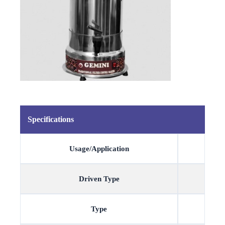
Specifications
Usage/Application
Driven Type
Type