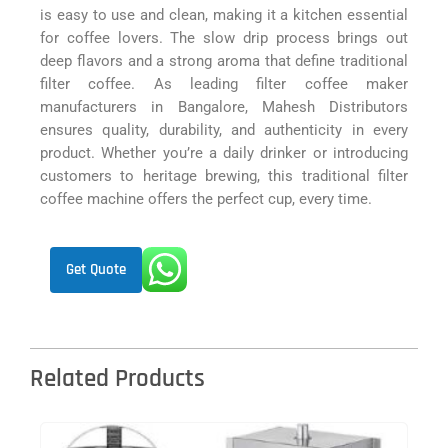
is easy to use and clean, making it a kitchen essential
for coffee lovers. The slow drip process brings out
deep flavors and a strong aroma that define traditional
filter coffee. As leading filter coffee maker
manufacturers in Bangalore, Mahesh Distributors
ensures quality, durability, and authenticity in every
product. Whether you’re a daily drinker or introducing
customers to heritage brewing, this traditional filter
coffee machine offers the perfect cup, every time.
Get Quote
Related Products