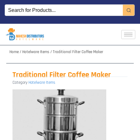
Skip
to
content
Home
/
Hotelware Items
/ Traditional Filter Coffee Maker
Traditional Filter Coffee Maker
Category
Hotelware Items