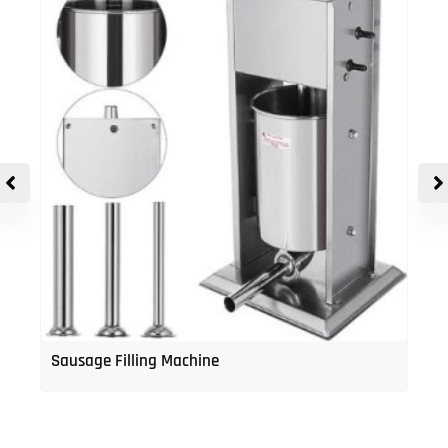
Sausage Filling Machine