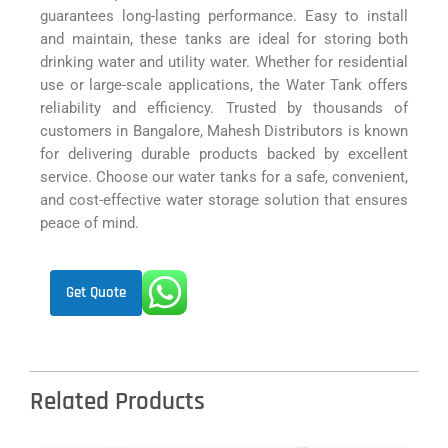
guarantees long-lasting performance. Easy to install
and maintain, these tanks are ideal for storing both
drinking water and utility water. Whether for residential
use or large-scale applications, the Water Tank offers
reliability and efficiency. Trusted by thousands of
customers in Bangalore, Mahesh Distributors is known
for delivering durable products backed by excellent
service. Choose our water tanks for a safe, convenient,
and cost-effective water storage solution that ensures
peace of mind.
Get Quote
Related Products