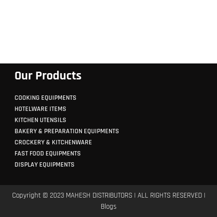
Our Products
COOKING EQUIPMENTS
HOTELWARE ITEMS
KITCHEN UTENSILS
BAKERY & PREPARATION EQUIPMENTS
CROCKERY & KITCHENWARE
FAST FOOD EQUIPMENTS
DISPLAY EQUIPMENTS
Copyright © 2023 MAHESH DISTRIBUTORS | ALL RIGHTS RESERVED |
Blogs