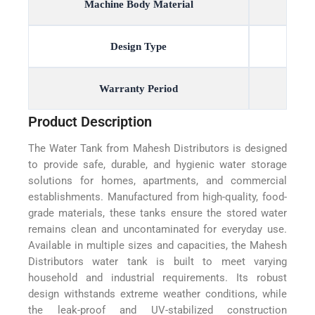
Machine Body Material
Design Type
Warranty Period
Product Description
The Water Tank from Mahesh Distributors is designed
to provide safe, durable, and hygienic water storage
solutions for homes, apartments, and commercial
establishments. Manufactured from high-quality, food-
grade materials, these tanks ensure the stored water
remains clean and uncontaminated for everyday use.
Available in multiple sizes and capacities, the Mahesh
Distributors water tank is built to meet varying
household and industrial requirements. Its robust
design withstands extreme weather conditions, while
the leak-proof and UV-stabilized construction