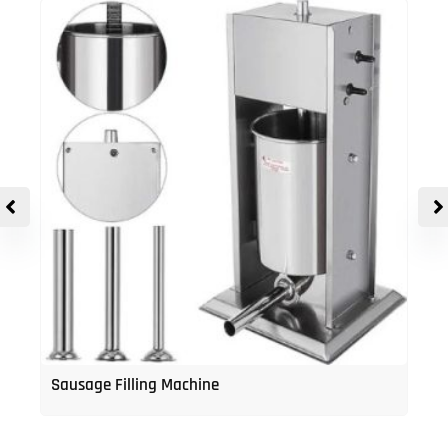
Sausage Filling Machine