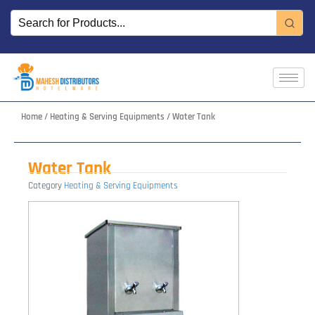
Skip
to
content
Home
/
Heating & Serving Equipments
/ Water Tank
Water Tank
Category
Heating & Serving Equipments