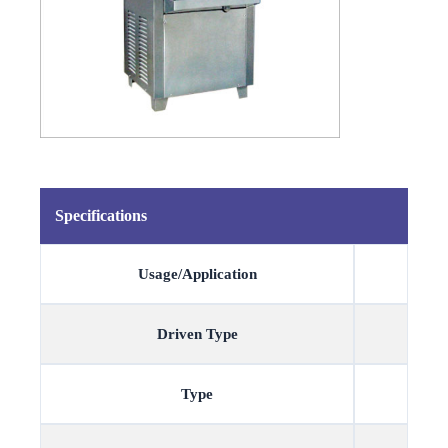
Specifications
Usage/Application
Driven Type
Type