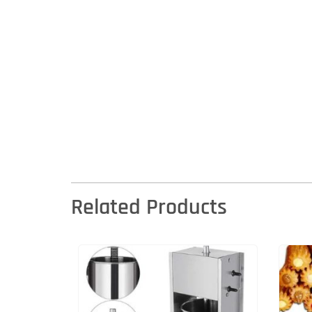
Related Products