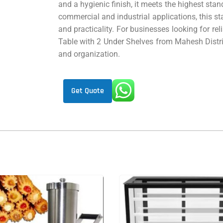
and a hygienic finish, it meets the highest stan
commercial and industrial applications, this stai
and practicality. For businesses looking for re
Table with 2 Under Shelves from Mahesh Distrib
and organization.
Get Quote