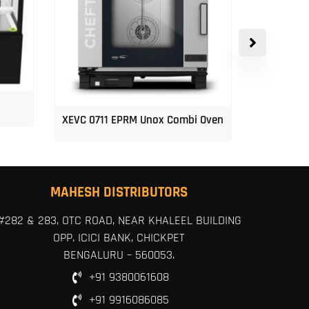
XEVC 0711 EPRM Unox Combi Oven
Unox 5-Tr
MAHESH DISTRIBUTORS
#282 & 283, OTC ROAD, NEAR KHALEEL BUILDING
OPP. ICICI BANK, CHICKPET
BENGALURU – 560053.
+91 9380061608
+91 9916086085