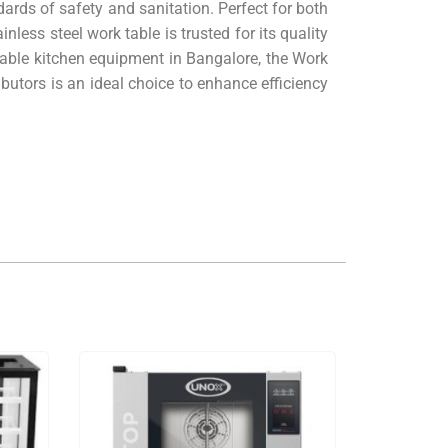
dards of safety and sanitation. Perfect for both
nless steel work table is trusted for its quality
liable kitchen equipment in Bangalore, the Work
utors is an ideal choice to enhance efficiency