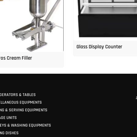
Glass Display Counter
os Cream Filler
GERATORS & TABLES
ELLANEOUS EQUIPMENTS
NG & SERVING EQUIPMENTS
GE UNITS
EYS & WASHING EQUIPMENTS
NG DISHES