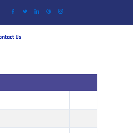
ontact Us