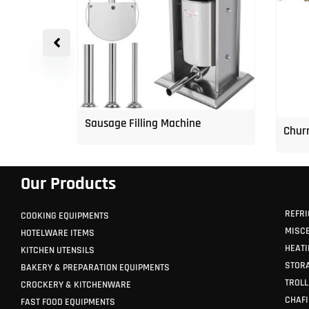
p Freezer
Sausage Filling Machine
Churr
Our Products
REFRI
COOKING EQUIPMENTS
MISC
HOTELWARE ITEMS
HEATI
KITCHEN UTENSILS
STORA
BAKERY & PREPARATION EQUIPMENTS
TROLL
CROCKERY & KITCHENWARE
CHAFI
FAST FOOD EQUIPMENTS