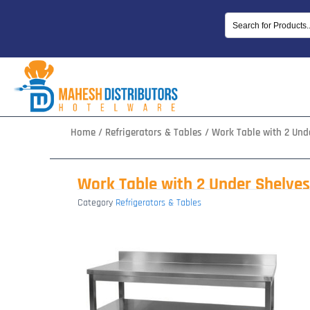
Skip
to
content
Home
/
Refrigerators & Tables
/ Work Table with 2 Und
Work Table with 2 Under Shelves
Category
Refrigerators & Tables