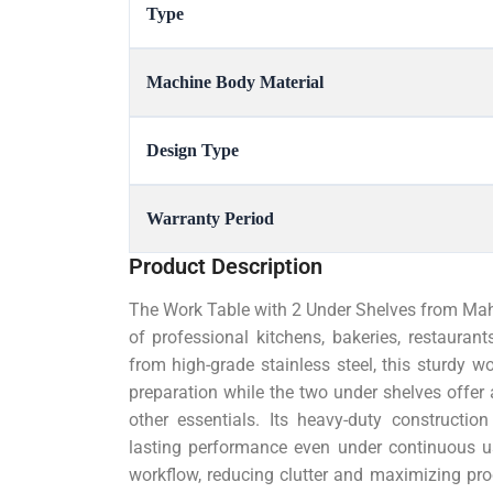
Type
Machine Body Material
Design Type
Warranty Period
Product Description
The Work Table with 2 Under Shelves from Mahe
of professional kitchens, bakeries, restauran
from high-grade stainless steel, this sturdy w
preparation while the two under shelves offer a
other essentials. Its heavy-duty construction
lasting performance even under continuous us
workflow, reducing clutter and maximizing pro