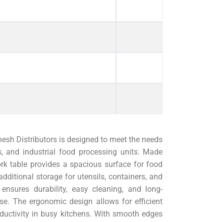
sh Distributors is designed to meet the needs
ts, and industrial food processing units. Made
ork table provides a spacious surface for food
dditional storage for utensils, containers, and
 ensures durability, easy cleaning, and long-
e. The ergonomic design allows for efficient
ductivity in busy kitchens. With smooth edges