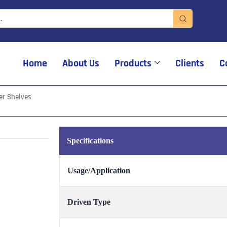
Home
About Us
Products
Clients
C
er Shelves
Specifications
Usage/Application
Driven Type