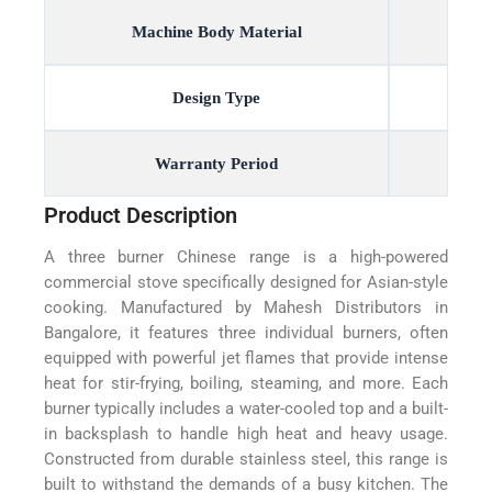
Machine Body Material
Design Type
Warranty Period
Product Description
A three burner Chinese range is a high-powered
commercial stove specifically designed for Asian-style
cooking. Manufactured by Mahesh Distributors in
Bangalore, it features three individual burners, often
equipped with powerful jet flames that provide intense
heat for stir-frying, boiling, steaming, and more. Each
burner typically includes a water-cooled top and a built-
in backsplash to handle high heat and heavy usage.
Constructed from durable stainless steel, this range is
built to withstand the demands of a busy kitchen. The