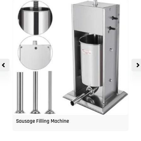
Sausage Filling Machine