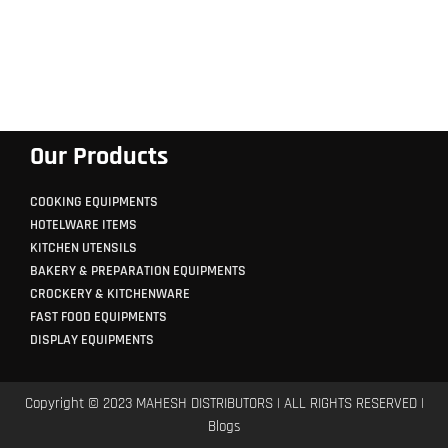
Our Products
COOKING EQUIPMENTS
HOTELWARE ITEMS
KITCHEN UTENSILS
BAKERY & PREPARATION EQUIPMENTS
CROCKERY & KITCHENWARE
FAST FOOD EQUIPMENTS
DISPLAY EQUIPMENTS
Copyright © 2023 MAHESH DISTRIBUTORS | ALL RIGHTS RESERVED |
Blogs