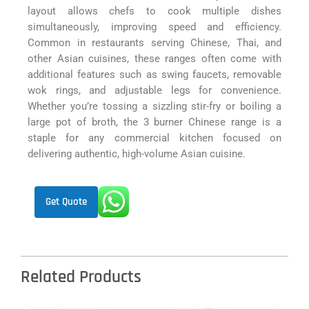
layout allows chefs to cook multiple dishes
simultaneously, improving speed and efficiency.
Common in restaurants serving Chinese, Thai, and
other Asian cuisines, these ranges often come with
additional features such as swing faucets, removable
wok rings, and adjustable legs for convenience.
Whether you’re tossing a sizzling stir-fry or boiling a
large pot of broth, the 3 burner Chinese range is a
staple for any commercial kitchen focused on
delivering authentic, high-volume Asian cuisine.
Get Quote
Related Products