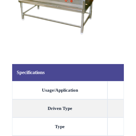
Specifications
Usage/Application
Driven Type
Type