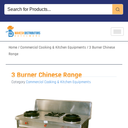
Skip
to
content
Home
/
Commercial Cooking & Kitchen Equipments
/ 3 Burner Chinese
Range
3 Burner Chinese Range
Category
Commercial Cooking & Kitchen Equipments