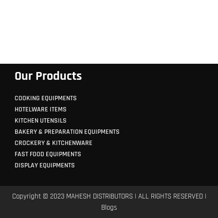
Our Products
COOKING EQUIPMENTS
HOTELWARE ITEMS
KITCHEN UTENSILS
BAKERY & PREPARATION EQUIPMENTS
CROCKERY & KITCHENWARE
FAST FOOD EQUIPMENTS
DISPLAY EQUIPMENTS
Copyright © 2023 MAHESH DISTRIBUTORS | ALL RIGHTS RESERVED |
Blogs