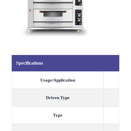
Specifications
Usage/Application
Driven Type
Type