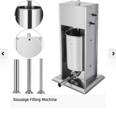
Sausage Filling Machine