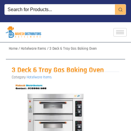
Skip
to
content
Home
/
Hotelware Items
/ 3 Deck 6 Tray Gas Baking Oven
3 Deck 6 Tray Gas Baking Oven
Category
Hotelware Items