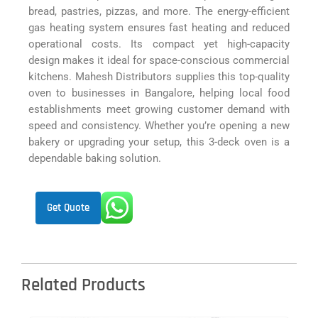
bread, pastries, pizzas, and more. The energy-efficient
gas heating system ensures fast heating and reduced
operational costs. Its compact yet high-capacity
design makes it ideal for space-conscious commercial
kitchens. Mahesh Distributors supplies this top-quality
oven to businesses in Bangalore, helping local food
establishments meet growing customer demand with
speed and consistency. Whether you’re opening a new
bakery or upgrading your setup, this 3-deck oven is a
dependable baking solution.
Get Quote
Related Products