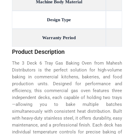
Machine Body Material
Design Type
Warranty Period
Product Description
The 3 Deck 6 Tray Gas Baking Oven from Mahesh
Distributors is the perfect solution for high-volume
baking in commercial kitchens, bakeries, and food
production units. Designed for performance and
efficiency, this commercial gas oven features three
independent decks, each capable of holding two trays
—allowing you to bake multiple batches
simultaneously with consistent heat distribution. Built
with heavy-duty stainless steel, it offers durability, easy
maintenance, and a professional finish. Each deck has
individual temperature controls for precise baking of