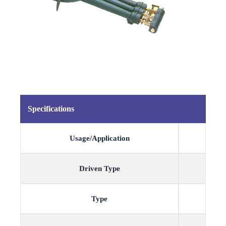
Specifications
Usage/Application
Driven Type
Type