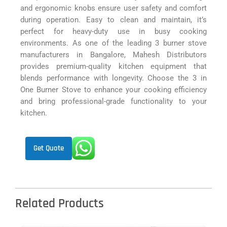
and ergonomic knobs ensure user safety and comfort
during operation. Easy to clean and maintain, it’s
perfect for heavy-duty use in busy cooking
environments. As one of the leading 3 burner stove
manufacturers in Bangalore, Mahesh Distributors
provides premium-quality kitchen equipment that
blends performance with longevity. Choose the 3 in
One Burner Stove to enhance your cooking efficiency
and bring professional-grade functionality to your
kitchen.
Get Quote
Related Products