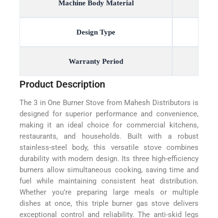
Machine Body Material
Design Type
Warranty Period
Product Description
The 3 in One Burner Stove from Mahesh Distributors is
designed for superior performance and convenience,
making it an ideal choice for commercial kitchens,
restaurants, and households. Built with a robust
stainless-steel body, this versatile stove combines
durability with modern design. Its three high-efficiency
burners allow simultaneous cooking, saving time and
fuel while maintaining consistent heat distribution.
Whether you’re preparing large meals or multiple
dishes at once, this triple burner gas stove delivers
exceptional control and reliability. The anti-skid legs