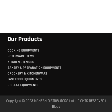
Our Products
COOKING EQUIPMENTS
HOTELWARE ITEMS
KITCHEN UTENSILS
BAKERY & PREPARATION EQUIPMENTS
CROCKERY & KITCHENWARE
FAST FOOD EQUIPMENTS
DISPLAY EQUIPMENTS
Copyright © 2023 MAHESH DISTRIBUTORS | ALL RIGHTS RESERVED |
Blogs