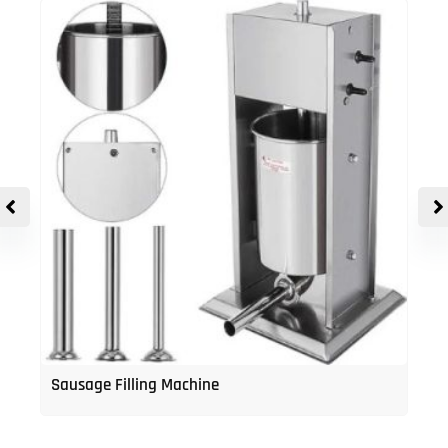
Sausage Filling Machine