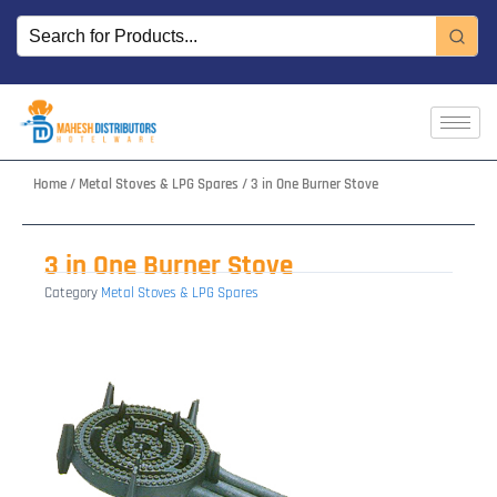
Skip
to
content
Home
/
Metal Stoves & LPG Spares
/ 3 in One Burner Stove
3 in One Burner Stove
Category
Metal Stoves & LPG Spares