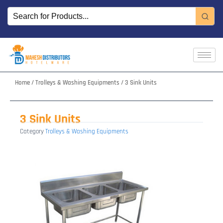
Skip
to
content
Home
/
Trolleys & Washing Equipments
/ 3 Sink Units
3 Sink Units
Category
Trolleys & Washing Equipments