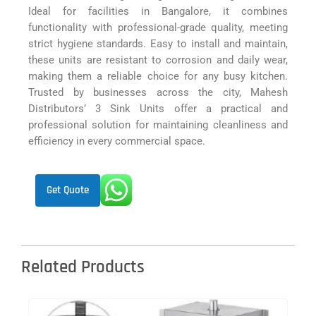
Ideal for facilities in Bangalore, it combines
functionality with professional-grade quality, meeting
strict hygiene standards. Easy to install and maintain,
these units are resistant to corrosion and daily wear,
making them a reliable choice for any busy kitchen.
Trusted by businesses across the city, Mahesh
Distributors’ 3 Sink Units offer a practical and
professional solution for maintaining cleanliness and
efficiency in every commercial space.
Get Quote
Related Products