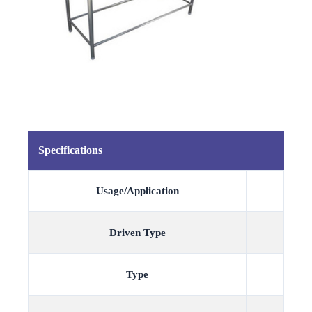
Specifications
Usage/Application
Driven Type
Type