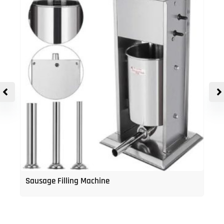
Sausage Filling Machine