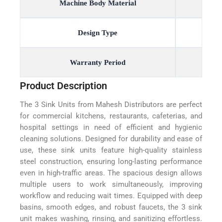
Machine Body Material
Design Type
Warranty Period
Product Description
The 3 Sink Units from Mahesh Distributors are perfect
for commercial kitchens, restaurants, cafeterias, and
hospital settings in need of efficient and hygienic
cleaning solutions. Designed for durability and ease of
use, these sink units feature high-quality stainless
steel construction, ensuring long-lasting performance
even in high-traffic areas. The spacious design allows
multiple users to work simultaneously, improving
workflow and reducing wait times. Equipped with deep
basins, smooth edges, and robust faucets, the 3 sink
unit makes washing, rinsing, and sanitizing effortless.