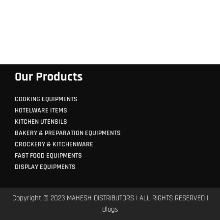
Our Products
COOKING EQUIPMENTS
HOTELWARE ITEMS
KITCHEN UTENSILS
BAKERY & PREPARATION EQUIPMENTS
CROCKERY & KITCHENWARE
FAST FOOD EQUIPMENTS
DISPLAY EQUIPMENTS
Copyright © 2023 MAHESH DISTRIBUTORS | ALL RIGHTS RESERVED |
Blogs