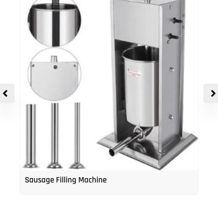
Sausage Filling Machine