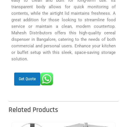
easy to clean and built for long-term use. Its
transparent body allows for quick monitoring of
contents, while the airtight lid maintains freshness. A
great addition for those looking to streamline food
service or maintain a clean, modern countertop.
Mahesh Distributors offers this high-quality cereal
dispenser in Bangalore, catering to the needs of both
commercial and personal users. Enhance your kitchen
or buffet setup with this sleek, space-saving storage
solution.
Get Quote
Related Products