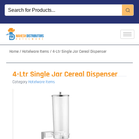
Skip
to
content
Home
/
Hotelware Items
/ 4-Ltr Single Jar Cereal Dispenser
4-Ltr Single Jar Cereal Dispenser
Category
Hotelware Items