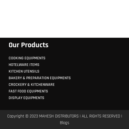
Our Products
COOKING EQUIPMENTS
HOTELWARE ITEMS
KITCHEN UTENSILS
BAKERY & PREPARATION EQUIPMENTS
CROCKERY & KITCHENWARE
FAST FOOD EQUIPMENTS
DISPLAY EQUIPMENTS
Copyright © 2023 MAHESH DISTRIBUTORS | ALL RIGHTS RESERVED |
Blogs