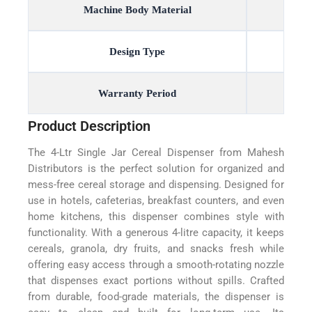
Machine Body Material
Design Type
Warranty Period
Product Description
The 4-Ltr Single Jar Cereal Dispenser from Mahesh
Distributors is the perfect solution for organized and
mess-free cereal storage and dispensing. Designed for
use in hotels, cafeterias, breakfast counters, and even
home kitchens, this dispenser combines style with
functionality. With a generous 4-litre capacity, it keeps
cereals, granola, dry fruits, and snacks fresh while
offering easy access through a smooth-rotating nozzle
that dispenses exact portions without spills. Crafted
from durable, food-grade materials, the dispenser is