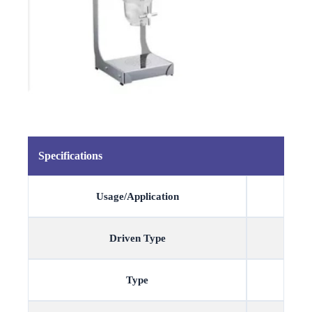
Specifications
Usage/Application
Driven Type
Type