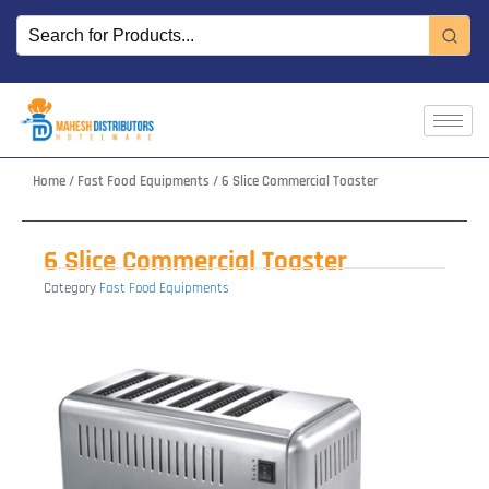
Skip
to
content
Home
/
Fast Food Equipments
/ 6 Slice Commercial Toaster
6 Slice Commercial Toaster
Category
Fast Food Equipments