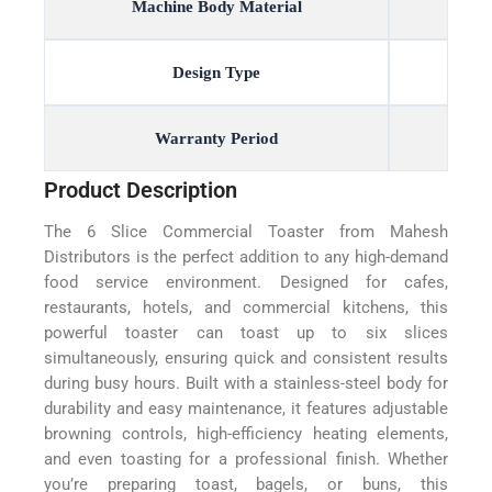
Machine Body Material
Design Type
Warranty Period
Product Description
The 6 Slice Commercial Toaster from Mahesh
Distributors is the perfect addition to any high-demand
food service environment. Designed for cafes,
restaurants, hotels, and commercial kitchens, this
powerful toaster can toast up to six slices
simultaneously, ensuring quick and consistent results
during busy hours. Built with a stainless-steel body for
durability and easy maintenance, it features adjustable
browning controls, high-efficiency heating elements,
and even toasting for a professional finish. Whether
you’re preparing toast, bagels, or buns, this