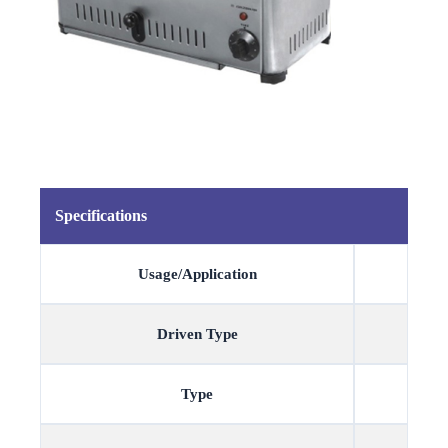
Specifications
Usage/Application
Driven Type
Type