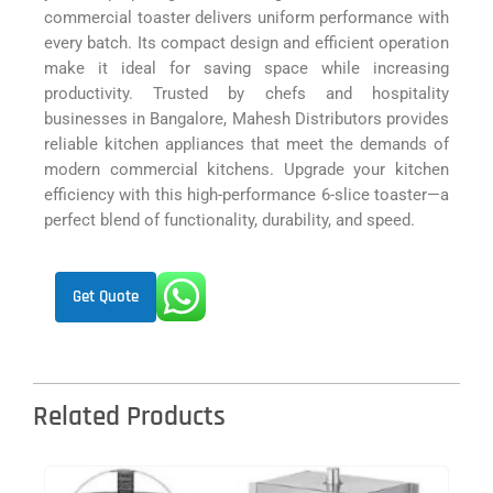
commercial toaster delivers uniform performance with
every batch. Its compact design and efficient operation
make it ideal for saving space while increasing
productivity. Trusted by chefs and hospitality
businesses in Bangalore, Mahesh Distributors provides
reliable kitchen appliances that meet the demands of
modern commercial kitchens. Upgrade your kitchen
efficiency with this high-performance 6-slice toaster—a
perfect blend of functionality, durability, and speed.
Get Quote
Related Products