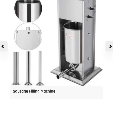
Sausage Filling Machine