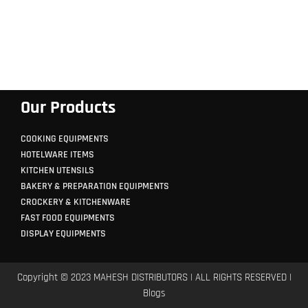
Our Products
COOKING EQUIPMENTS
HOTELWARE ITEMS
KITCHEN UTENSILS
BAKERY & PREPARATION EQUIPMENTS
CROCKERY & KITCHENWARE
FAST FOOD EQUIPMENTS
DISPLAY EQUIPMENTS
Copyright © 2023 MAHESH DISTRIBUTORS | ALL RIGHTS RESERVED |
Blogs