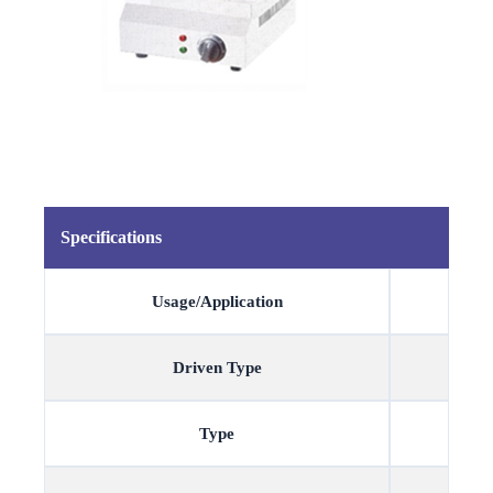
Specifications
Usage/Application
Driven Type
Type