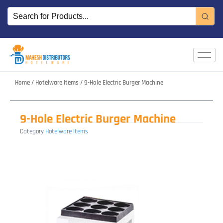
Skip
to
content
Home
/
Hotelware Items
/ 9-Hole Electric Burger Machine
9-Hole Electric Burger Machine
Category
Hotelware Items