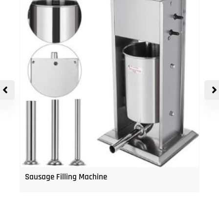
Sausage Filling Machine