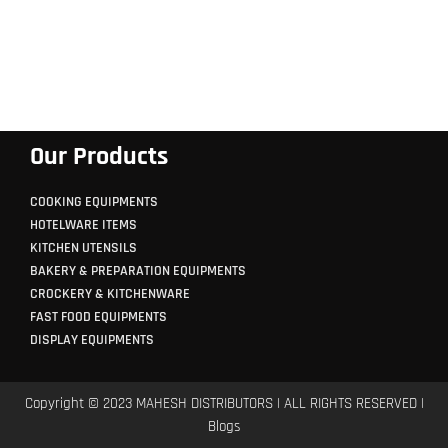
Our Products
COOKING EQUIPMENTS
HOTELWARE ITEMS
KITCHEN UTENSILS
BAKERY & PREPARATION EQUIPMENTS
CROCKERY & KITCHENWARE
FAST FOOD EQUIPMENTS
DISPLAY EQUIPMENTS
Copyright © 2023 MAHESH DISTRIBUTORS | ALL RIGHTS RESERVED |
Blogs