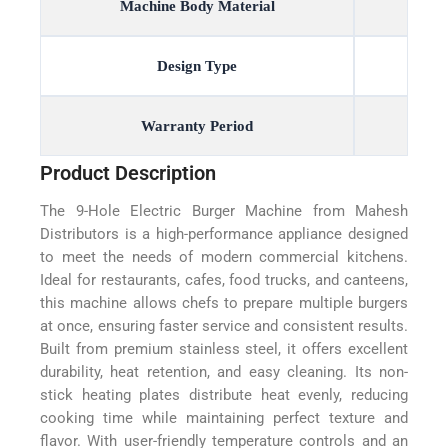
Machine Body Material
Design Type
Warranty Period
Product Description
The 9-Hole Electric Burger Machine from Mahesh
Distributors is a high-performance appliance designed
to meet the needs of modern commercial kitchens.
Ideal for restaurants, cafes, food trucks, and canteens,
this machine allows chefs to prepare multiple burgers
at once, ensuring faster service and consistent results.
Built from premium stainless steel, it offers excellent
durability, heat retention, and easy cleaning. Its non-
stick heating plates distribute heat evenly, reducing
cooking time while maintaining perfect texture and
flavor. With user-friendly temperature controls and an