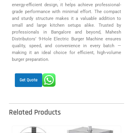
energy-efficient design, it helps achieve professional-
grade performance with minimal effort. The compact
and sturdy structure makes it a valuable addition to
small and large kitchen setups alike. Trusted by
professionals in Bangalore and beyond, Mahesh
Distributors’ 9-Hole Electric Burger Machine ensures
quality, speed, and convenience in every batch —
making it an ideal choice for efficient, high-volume
burger preparation.
Get Quote
Related Products