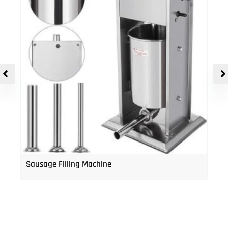
Sausage Filling Machine