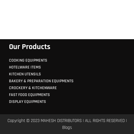
Our Products
COOKING EQUIPMENTS
HOTELWARE ITEMS
KITCHEN UTENSILS
BAKERY & PREPARATION EQUIPMENTS
CROCKERY & KITCHENWARE
FAST FOOD EQUIPMENTS
DISPLAY EQUIPMENTS
Copyright © 2023 MAHESH DISTRIBUTORS | ALL RIGHTS RESERVED |
Blogs