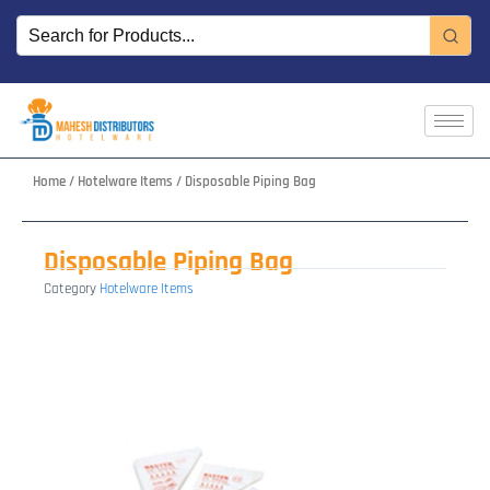
Skip
to
content
Home
/
Hotelware Items
/ Disposable Piping Bag
Disposable Piping Bag
Category
Hotelware Items