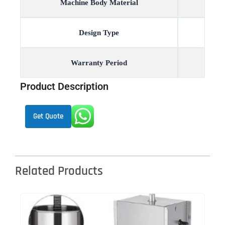
Machine Body Material
Design Type
Warranty Period
Product Description
Get Quote
Related Products