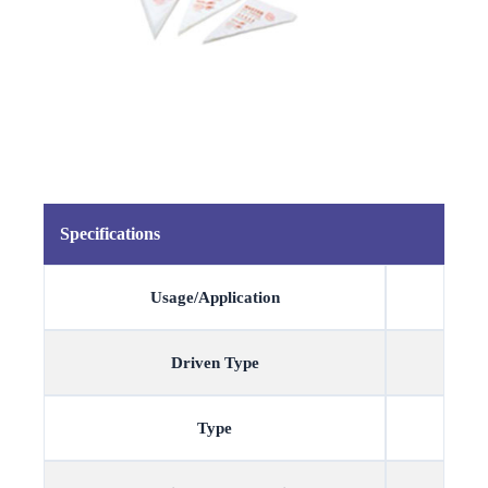
Specifications
Usage/Application
Driven Type
Type