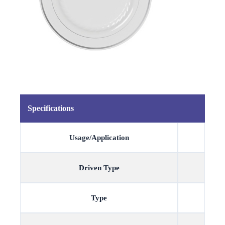
Specifications
Usage/Application
Driven Type
Type