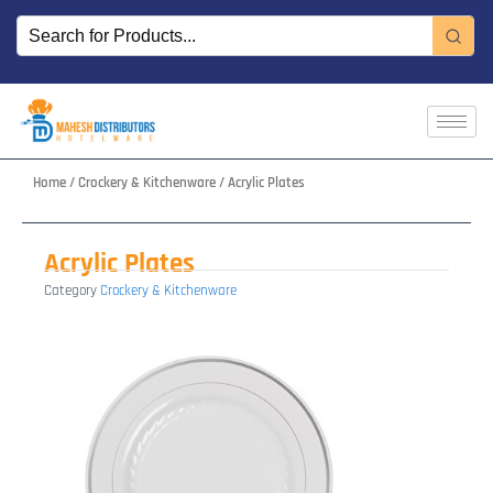
Skip
to
content
Home
/
Crockery & Kitchenware
/ Acrylic Plates
Acrylic Plates
Category
Crockery & Kitchenware