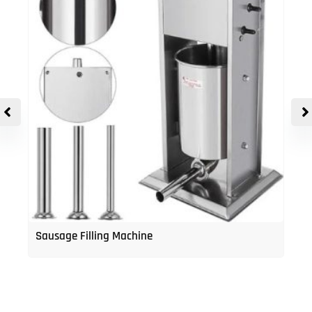
Sausage Filling Machine