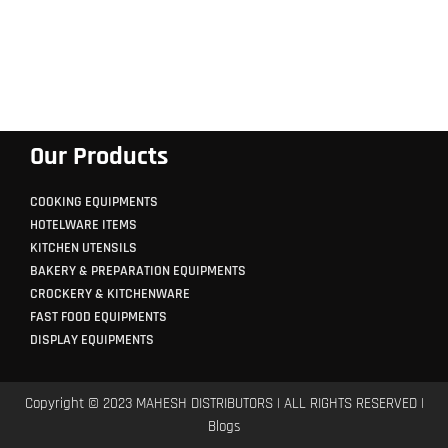
Our Products
COOKING EQUIPMENTS
HOTELWARE ITEMS
KITCHEN UTENSILS
BAKERY & PREPARATION EQUIPMENTS
CROCKERY & KITCHENWARE
FAST FOOD EQUIPMENTS
DISPLAY EQUIPMENTS
Copyright © 2023 MAHESH DISTRIBUTORS | ALL RIGHTS RESERVED |
Blogs