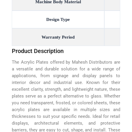
Machine Body Material
Design Type
Warranty Period
Product Description
The Acrylic Plates offered by Mahesh Distributors are
a versatile and durable solution for a wide range of
applications, from signage and display panels to
interior decor and industrial use. Known for their
excellent clarity, strength, and lightweight nature, these
plates serve as a perfect alternative to glass. Whether
you need transparent, frosted, or colored sheets, these
acrylic plates are available in multiple sizes and
thicknesses to suit your specific needs. Ideal for retail
displays, architectural elements, and protective
barriers, they are easy to cut, shape, and install. These