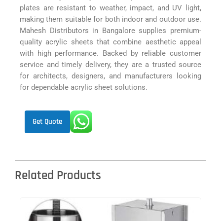
plates are resistant to weather, impact, and UV light,
making them suitable for both indoor and outdoor use.
Mahesh Distributors in Bangalore supplies premium-
quality acrylic sheets that combine aesthetic appeal
with high performance. Backed by reliable customer
service and timely delivery, they are a trusted source
for architects, designers, and manufacturers looking
for dependable acrylic sheet solutions.
Get Quote
Related Products