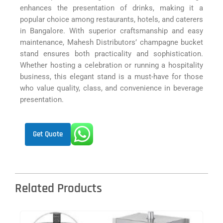
enhances the presentation of drinks, making it a
popular choice among restaurants, hotels, and caterers
in Bangalore. With superior craftsmanship and easy
maintenance, Mahesh Distributors’ champagne bucket
stand ensures both practicality and sophistication.
Whether hosting a celebration or running a hospitality
business, this elegant stand is a must-have for those
who value quality, class, and convenience in beverage
presentation.
Get Quote
Related Products