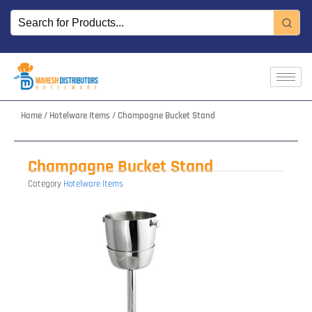
Skip
to
content
Home
/
Hotelware Items
/ Champagne Bucket Stand
Champagne Bucket Stand
Category
Hotelware Items