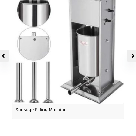
Sausage Filling Machine