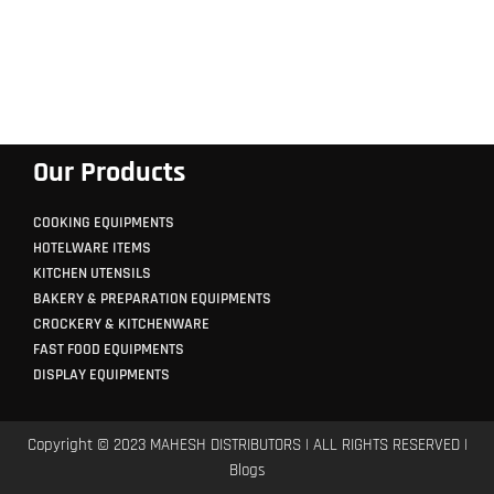
Our Products
COOKING EQUIPMENTS
HOTELWARE ITEMS
KITCHEN UTENSILS
BAKERY & PREPARATION EQUIPMENTS
CROCKERY & KITCHENWARE
FAST FOOD EQUIPMENTS
DISPLAY EQUIPMENTS
Copyright © 2023 MAHESH DISTRIBUTORS | ALL RIGHTS RESERVED |
Blogs