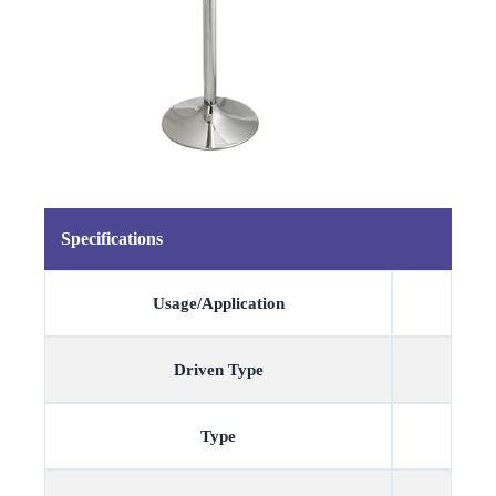
Specifications
Usage/Application
Driven Type
Type