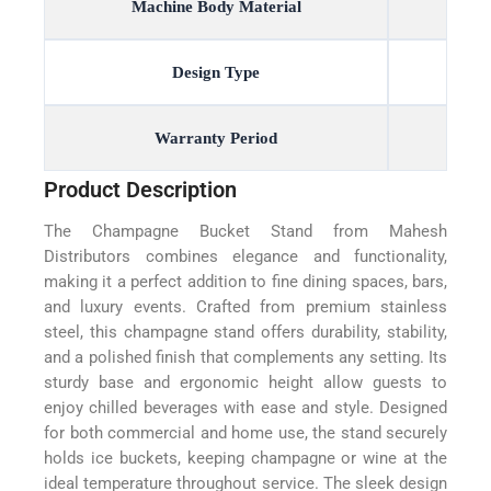
Machine Body Material
Design Type
Warranty Period
Product Description
The Champagne Bucket Stand from Mahesh
Distributors combines elegance and functionality,
making it a perfect addition to fine dining spaces, bars,
and luxury events. Crafted from premium stainless
steel, this champagne stand offers durability, stability,
and a polished finish that complements any setting. Its
sturdy base and ergonomic height allow guests to
enjoy chilled beverages with ease and style. Designed
for both commercial and home use, the stand securely
holds ice buckets, keeping champagne or wine at the
ideal temperature throughout service. The sleek design