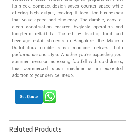
Its sleek, compact design saves counter space while
offering high output, making it ideal for businesses
that value speed and efficiency. The durable, easy-to-
clean construction ensures hygienic operation and
long-term reliability. Trusted by leading food and
beverage establishments in Bangalore, the Mahesh
Distributors double slush machine delivers both
performance and style. Whether you’re expanding your
summer menu or increasing footfall with cold drinks,
this commercial slush machine is an essential
addition to your service lineup.
Get Quote
Related Products