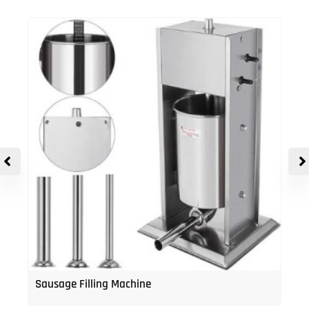
Sausage Filling Machine