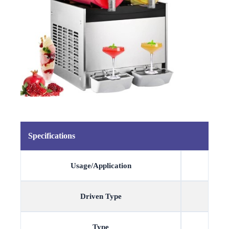
Specifications
Usage/Application
Driven Type
Type