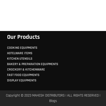
Our Products
COOKING EQUIPMENTS
HOTELWARE ITEMS
KITCHEN UTENSILS
BAKERY & PREPARATION EQUIPMENTS
CROCKERY & KITCHENWARE
FAST FOOD EQUIPMENTS
DISPLAY EQUIPMENTS
Copyright © 2023 MAHESH DISTRIBUTORS | ALL RIGHTS RESERVED |
Blogs