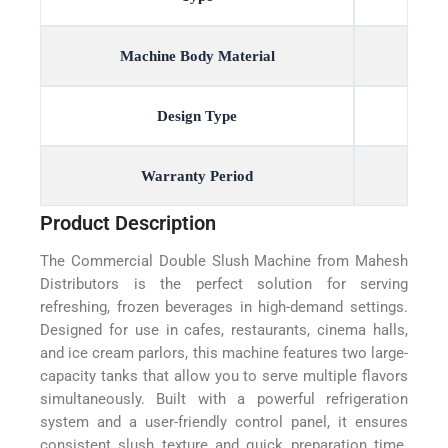
Machine Body Material
Design Type
Warranty Period
Product Description
The Commercial Double Slush Machine from Mahesh
Distributors is the perfect solution for serving
refreshing, frozen beverages in high-demand settings.
Designed for use in cafes, restaurants, cinema halls,
and ice cream parlors, this machine features two large-
capacity tanks that allow you to serve multiple flavors
simultaneously. Built with a powerful refrigeration
system and a user-friendly control panel, it ensures
consistent slush texture and quick preparation time.