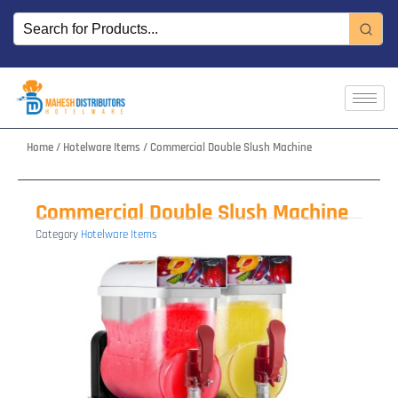
Skip
to
content
Home
/
Hotelware Items
/ Commercial Double Slush Machine
Commercial Double Slush Machine
Category
Hotelware Items