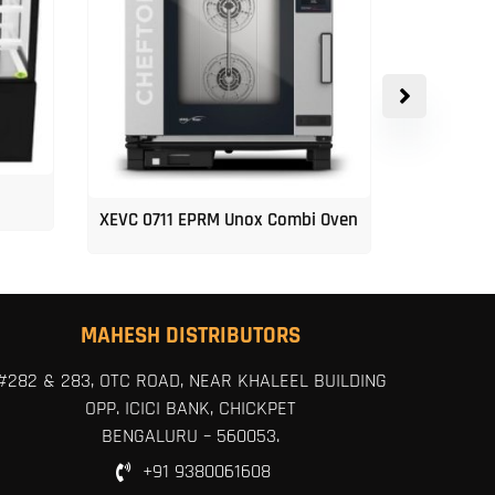
XEVC 0711 EPRM Unox Combi Oven
Unox 5-Tr
MAHESH DISTRIBUTORS
#282 & 283, OTC ROAD, NEAR KHALEEL BUILDING
OPP. ICICI BANK, CHICKPET
BENGALURU – 560053.
+91 9380061608