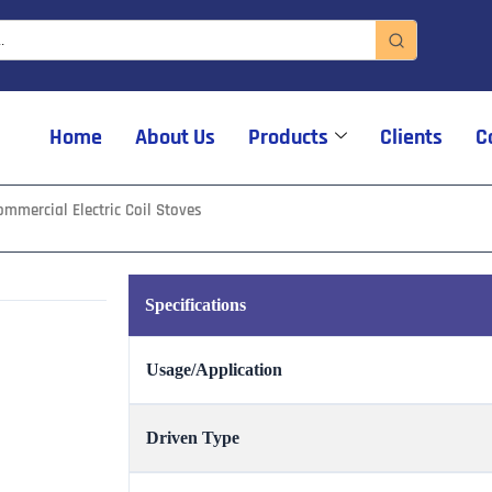
Home
About Us
Products
Clients
C
mmercial Electric Coil Stoves
Specifications
Usage/Application
Driven Type