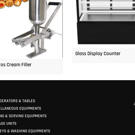
Glass Display Counter
os Cream Filler
GERATORS & TABLES
ELLANEOUS EQUIPMENTS
NG & SERVING EQUIPMENTS
GE UNITS
EYS & WASHING EQUIPMENTS