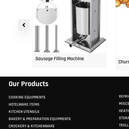
p Freezer
Sausage Filling Machine
Churr
Our Products
REFRI
COOKING EQUIPMENTS
MISC
HOTELWARE ITEMS
HEATI
KITCHEN UTENSILS
STORA
BAKERY & PREPARATION EQUIPMENTS
TROLL
CROCKERY & KITCHENWARE