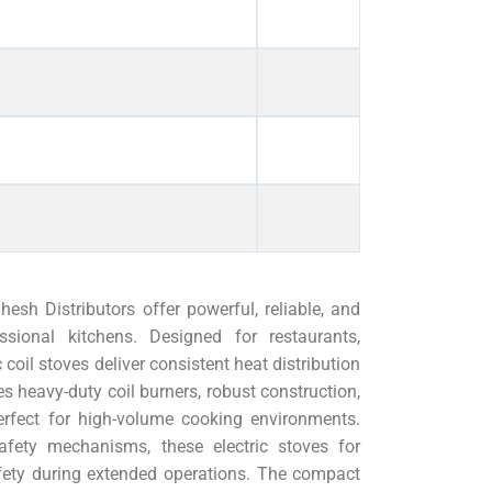
sh Distributors offer powerful, reliable, and
essional kitchens. Designed for restaurants,
 coil stoves deliver consistent heat distribution
s heavy-duty coil burners, robust construction,
erfect for high-volume cooking environments.
afety mechanisms, these electric stoves for
fety during extended operations. The compact