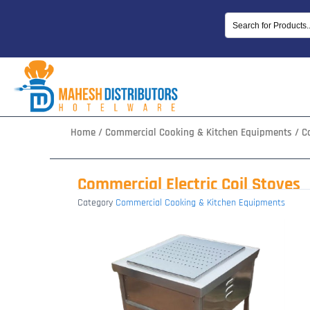
Skip
to
content
Home
/
Commercial Cooking & Kitchen Equipments
/ Co
Commercial Electric Coil Stoves
Category
Commercial Cooking & Kitchen Equipments