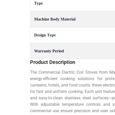
Type
Machine Body Material
Design Type
Warranty Period
Product Description
The Commercial Electric Coil Stoves from Mahe
energy-efficient cooking solutions for prof
canteens, hotels, and food courts, these electric
for fast and uniform cooking. Each unit feature
and easy-to-clean stainless steel surfaces—p
With adjustable temperature controls and s
commercial use ensure precision and user sa