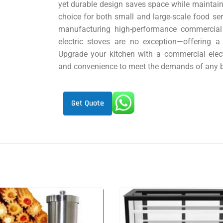
yet durable design saves space while maintain
choice for both small and large-scale food se
manufacturing high-performance commercial
electric stoves are no exception—offering a
Upgrade your kitchen with a commercial elect
and convenience to meet the demands of any b
Get Quote