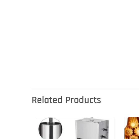
Related Products