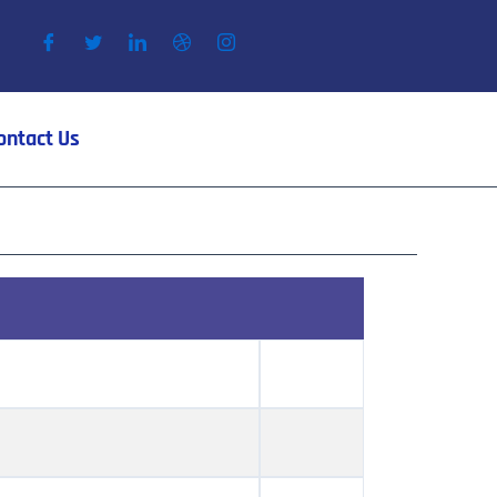
ontact Us