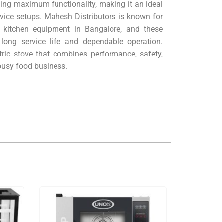
ing maximum functionality, making it an ideal
rvice setups. Mahesh Distributors is known for
 kitchen equipment in Bangalore, and these
 long service life and dependable operation.
ric stove that combines performance, safety,
usy food business.