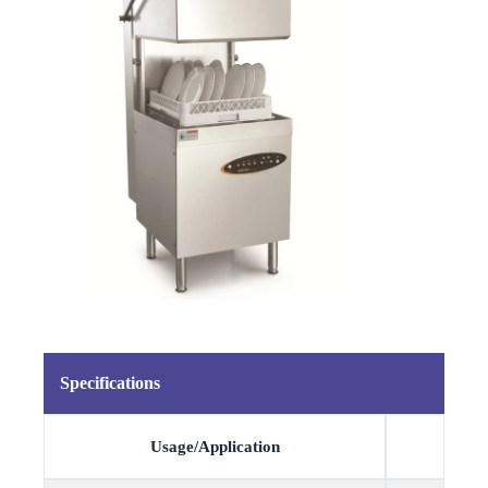
Specifications
Usage/Application