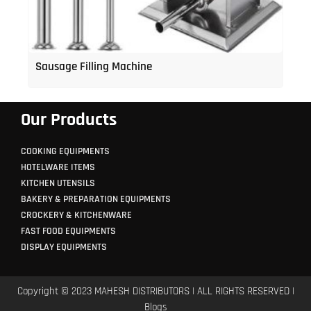
Sausage Filling Machine
Our Products
COOKING EQUIPMENTS
HOTELWARE ITEMS
KITCHEN UTENSILS
BAKERY & PREPARATION EQUIPMENTS
CROCKERY & KITCHENWARE
FAST FOOD EQUIPMENTS
DISPLAY EQUIPMENTS
Copyright © 2023 MAHESH DISTRIBUTORS | ALL RIGHTS RESERVED |
Blogs