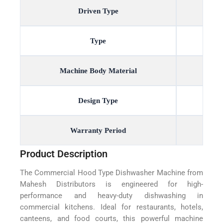
Driven Type
Type
Machine Body Material
Design Type
Warranty Period
Product Description
The Commercial Hood Type Dishwasher Machine from
Mahesh Distributors is engineered for high-
performance and heavy-duty dishwashing in
commercial kitchens. Ideal for restaurants, hotels,
canteens, and food courts, this powerful machine