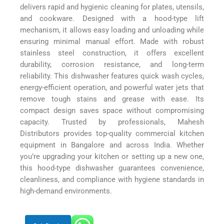
delivers rapid and hygienic cleaning for plates, utensils,
and cookware. Designed with a hood-type lift
mechanism, it allows easy loading and unloading while
ensuring minimal manual effort. Made with robust
stainless steel construction, it offers excellent
durability, corrosion resistance, and long-term
reliability. This dishwasher features quick wash cycles,
energy-efficient operation, and powerful water jets that
remove tough stains and grease with ease. Its
compact design saves space without compromising
capacity. Trusted by professionals, Mahesh
Distributors provides top-quality commercial kitchen
equipment in Bangalore and across India. Whether
you’re upgrading your kitchen or setting up a new one,
this hood-type dishwasher guarantees convenience,
cleanliness, and compliance with hygiene standards in
high-demand environments.