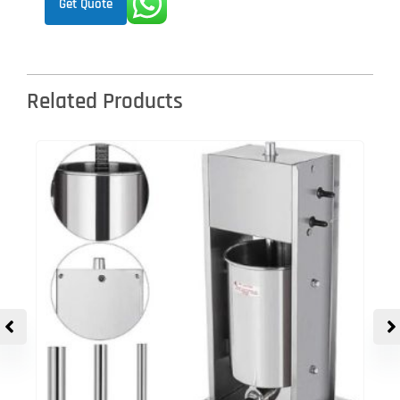
Get Quote
Related Products