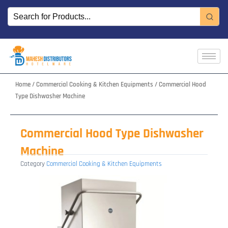
Skip
to
content
Home
/
Commercial Cooking & Kitchen Equipments
/ Commercial Hood
Type Dishwasher Machine
Commercial Hood Type Dishwasher
Machine
Category
Commercial Cooking & Kitchen Equipments