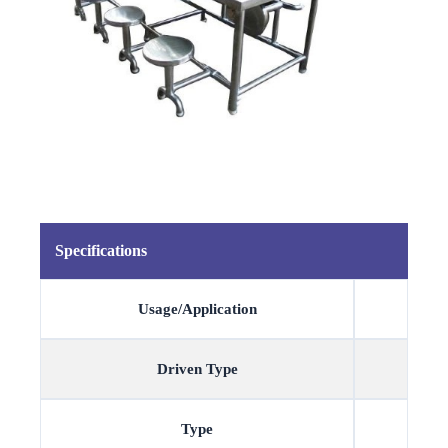
Specifications
Usage/Application
Driven Type
Type