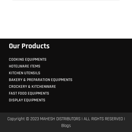
Our Products
COOKING EQUIPMENTS
HOTELWARE ITEMS
KITCHEN UTENSILS
BAKERY & PREPARATION EQUIPMENTS
CROCKERY & KITCHENWARE
FAST FOOD EQUIPMENTS
DISPLAY EQUIPMENTS
Copyright © 2023 MAHESH DISTRIBUTORS | ALL RIGHTS RESERVED |
Blogs