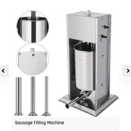
Sausage Filling Machine