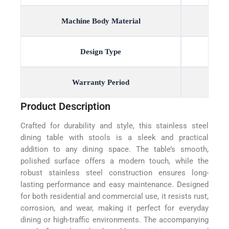
Machine Body Material
Design Type
Warranty Period
Product Description
Crafted for durability and style, this stainless steel
dining table with stools is a sleek and practical
addition to any dining space. The table’s smooth,
polished surface offers a modern touch, while the
robust stainless steel construction ensures long-
lasting performance and easy maintenance. Designed
for both residential and commercial use, it resists rust,
corrosion, and wear, making it perfect for everyday
dining or high-traffic environments. The accompanying