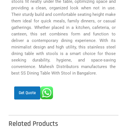
stools fit neatly under the table, optimizing space and
providing a clean, organized look when not in use.
Their sturdy build and comfortable seating height make
them ideal for quick meals, family dinners, or casual
gatherings. Whether placed in a kitchen, cafeteria, or
canteen, this set combines form and function to
deliver a contemporary dining experience. With its
minimalist design and high utility, this stainless steel
dining table with stools is a smart choice for those
seeking durability, hygiene, and space-saving
convenience. Mahesh Distributors manufactures the
best SS Dining Table With Stool in Bangalore.
Get Quote
Related Products