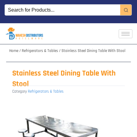
Skip
to
content
Home
/
Refrigerators & Tables
/ Stainless Steel Dining Table With Stool
Stainless Steel Dining Table With
Stool
Category
Refrigerators & Tables