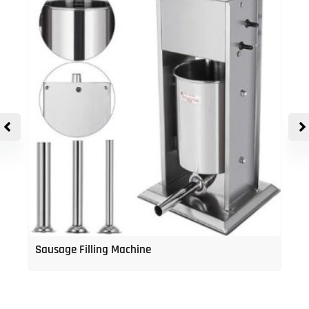
Sausage Filling Machine