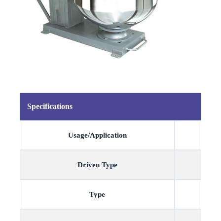
Specifications
Usage/Application
Driven Type
Type