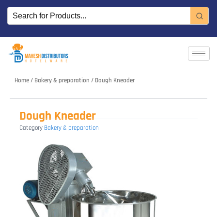
Skip
to
content
Home
/
Bakery & preparation
/ Dough Kneader
Dough Kneader
Category
Bakery & preparation