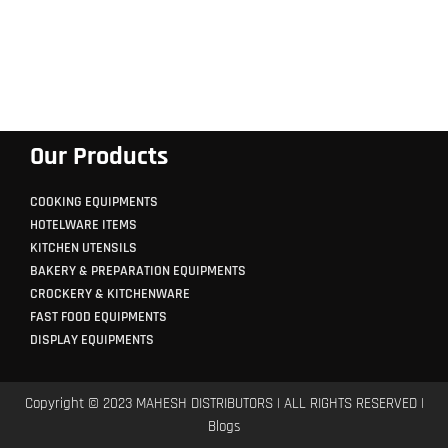
Our Products
COOKING EQUIPMENTS
HOTELWARE ITEMS
KITCHEN UTENSILS
BAKERY & PREPARATION EQUIPMENTS
CROCKERY & KITCHENWARE
FAST FOOD EQUIPMENTS
DISPLAY EQUIPMENTS
Copyright © 2023 MAHESH DISTRIBUTORS | ALL RIGHTS RESERVED |
Blogs