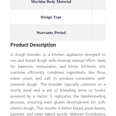
Machine Body Material
Design Type
Warranty Period
Product Description
A dough kneader is a kitchen appliance designed to
mix and knead dough with minimal manual effort. Ideal
for bakeries, restaurants, and home kitchens, this
machine efficiently combines ingredients like flour,
water, yeast, and salt to produce consistent, well-
textured dough. The kneader typically consists of a
sturdy bowl and a set of kneading arms or hooks
powered by a motor. It replicates the hand-kneading
process, ensuring even gluten development for soft,
elastic dough. This results in better bread, pizza bases,
pastries, and other baked goods. Mahesh Distributors