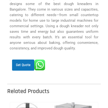
designs some of the best dough kneaders in
Bangalore. They come in various sizes and capacities,
catering to different needs—from small countertop
models for home use to large industrial machines for
commercial settings. Using a dough kneader not only
saves time and energy but also guarantees uniform
results with every batch. It’s an essential tool for
anyone serious about baking, offering convenience,
consistency, and improved dough quality.
Get Quote
Related Products