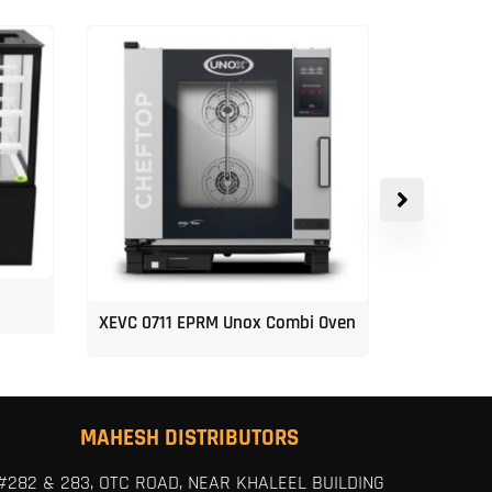
XEVC 0711 EPRM Unox Combi Oven
Unox 5-Tr
MAHESH DISTRIBUTORS
#282 & 283, OTC ROAD, NEAR KHALEEL BUILDING