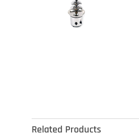
Related Products