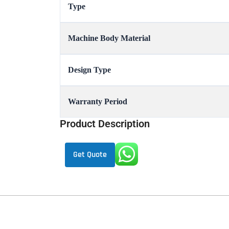
Type
Machine Body Material
Design Type
Warranty Period
Product Description
Get Quote