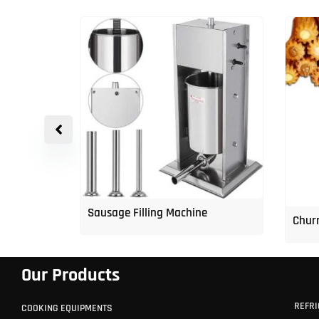
p Freezer
Sausage Filling Machine
Churr
Our Products
REFRI
COOKING EQUIPMENTS