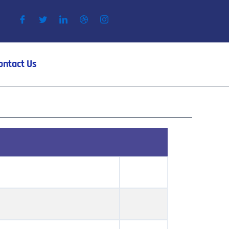
ontact Us