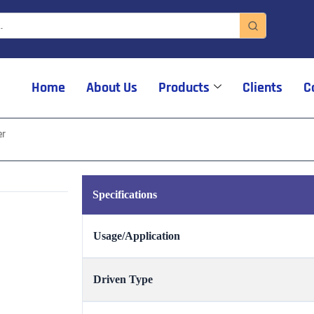
Home
About Us
Products
Clients
C
er
Specifications
Usage/Application
Driven Type