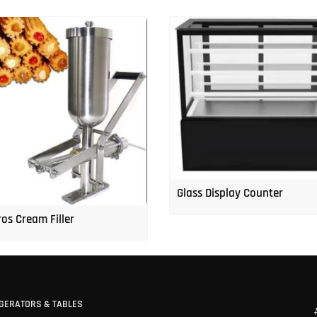
Glass Display Counter
os Cream Filler
GERATORS & TABLES