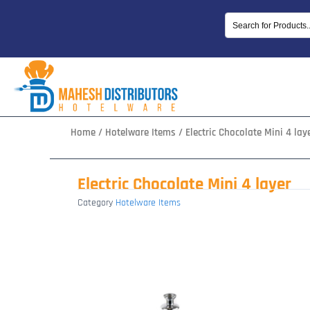
Skip
to
content
Home
/
Hotelware Items
/ Electric Chocolate Mini 4 lay
Electric Chocolate Mini 4 layer
Category
Hotelware Items