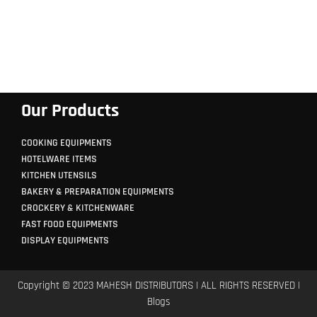
Our Products
COOKING EQUIPMENTS
HOTELWARE ITEMS
KITCHEN UTENSILS
BAKERY & PREPARATION EQUIPMENTS
CROCKERY & KITCHENWARE
FAST FOOD EQUIPMENTS
DISPLAY EQUIPMENTS
Copyright © 2023 MAHESH DISTRIBUTORS | ALL RIGHTS RESERVED |
Blogs