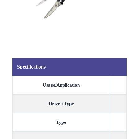
Specifications
Usage/Application
Driven Type
Type