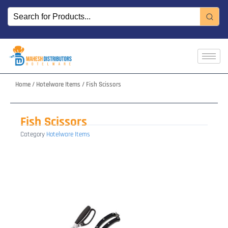
Skip
to
content
Home
/
Hotelware Items
/ Fish Scissors
Fish Scissors
Category
Hotelware Items