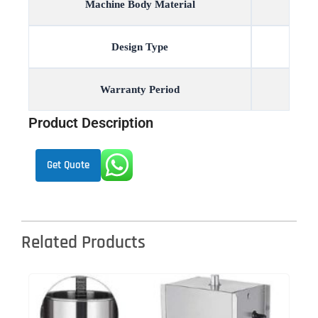
Machine Body Material
Design Type
Warranty Period
Product Description
Get Quote
Related Products