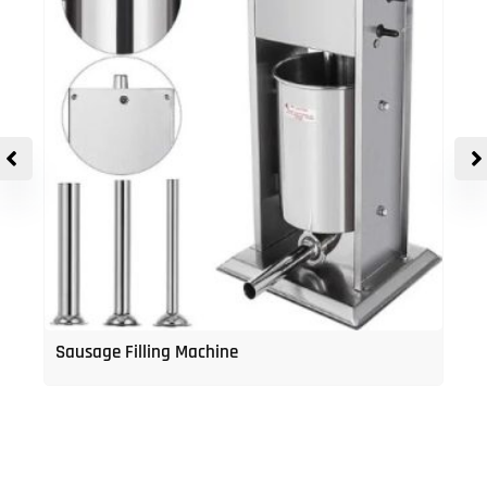
Sausage Filling Machine