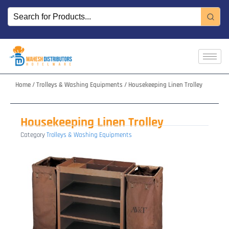
Skip
to
content
Home
/
Trolleys & Washing Equipments
/ Housekeeping Linen Trolley
Housekeeping Linen Trolley
Category
Trolleys & Washing Equipments