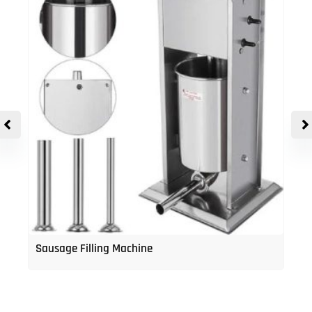
Sausage Filling Machine