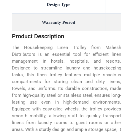
Design Type
Warranty Period
Product Description
The Housekeeping Linen Trolley from Mahesh
Distributors is an essential tool for efficient linen
management in hotels, hospitals, and resorts.
Designed to streamline laundry and housekeeping
tasks, this linen trolley features multiple spacious
compartments for storing clean and dirty linens,
towels, and uniforms. Its durable construction, made
from high-quality steel or stainless steel, ensures long-
lasting use even in high-demand environments.
Equipped with easy-glide wheels, the trolley provides
smooth mobility, allowing staff to quickly transport
linens from laundry rooms to guest rooms or other
areas. With a sturdy design and ample storage space, it