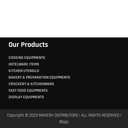
Our Products
COOKING EQUIPMENTS
HOTELWARE ITEMS
KITCHEN UTENSILS
BAKERY & PREPARATION EQUIPMENTS
CROCKERY & KITCHENWARE
FAST FOOD EQUIPMENTS
DISPLAY EQUIPMENTS
Copyright © 2023 MAHESH DISTRIBUTORS | ALL RIGHTS RESERVED |
Blogs