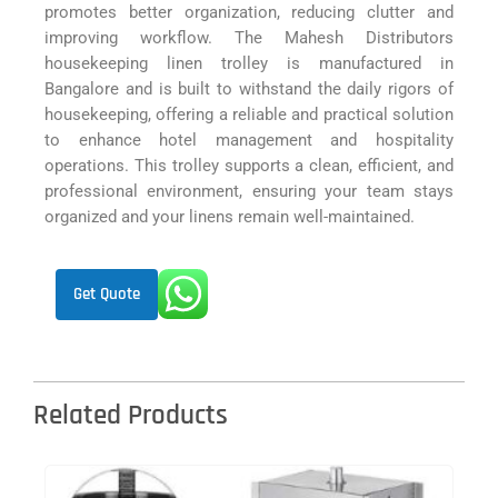
promotes better organization, reducing clutter and
improving workflow. The Mahesh Distributors
housekeeping linen trolley is manufactured in
Bangalore and is built to withstand the daily rigors of
housekeeping, offering a reliable and practical solution
to enhance hotel management and hospitality
operations. This trolley supports a clean, efficient, and
professional environment, ensuring your team stays
organized and your linens remain well-maintained.
Get Quote
Related Products