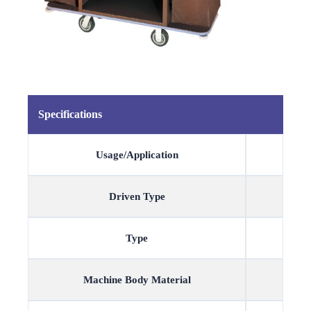
Specifications
Usage/Application
Driven Type
Type
Machine Body Material