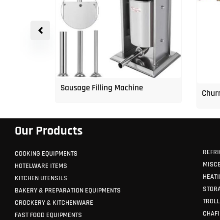
p Freezer
Sausage Filling Machine
Churr
Our Products
REFRI
COOKING EQUIPMENTS
MISC
HOTELWARE ITEMS
HEATI
KITCHEN UTENSILS
STORA
BAKERY & PREPARATION EQUIPMENTS
TROLL
CROCKERY & KITCHENWARE
CHAFI
FAST FOOD EQUIPMENTS