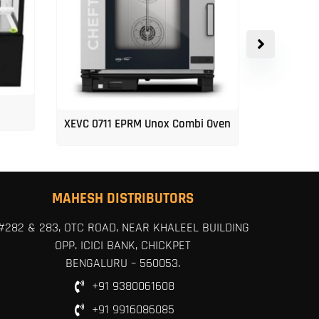
XEVC 0711 EPRM Unox Combi Oven
Unox 5-Tr
MAHESH DISTRIBUTORS
#282 & 283, OTC ROAD, NEAR KHALEEL BUILDING
OPP. ICICI BANK, CHICKPET
BENGALURU – 560053.
+91 9380061608
+91 9916086085