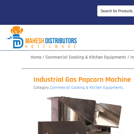
Skip
to
content
Home
/
Commercial Cooking & Kitchen Equipments
/ I
Industrial Gas Popcorn Machine
Category
Commercial Cooking & Kitchen Equipments