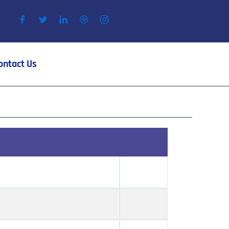
ontact Us