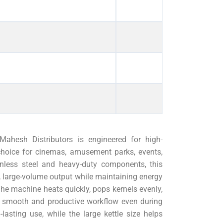
ahesh Distributors is engineered for high-
choice for cinemas, amusement parks, events,
inless steel and heavy-duty components, this
 large-volume output while maintaining energy
The machine heats quickly, pops kernels evenly,
 a smooth and productive workflow even during
asting use, while the large kettle size helps