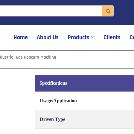
Home
About Us
Products
Clients
C
ndustrial Gas Popcorn Machine
Specifications
Usage/Application
Driven Type