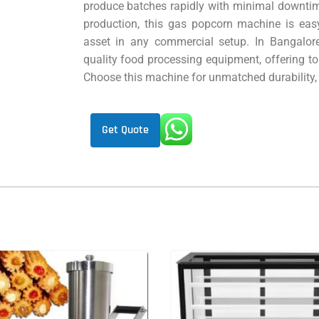
produce batches rapidly with minimal downtime
production, this gas popcorn machine is easy
asset in any commercial setup. In Bangalore
quality food processing equipment, offering to
Choose this machine for unmatched durability, 
Get Quote