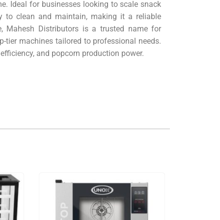
. Ideal for businesses looking to scale snack
 to clean and maintain, making it a reliable
, Mahesh Distributors is a trusted name for
p-tier machines tailored to professional needs.
efficiency, and popcorn production power.