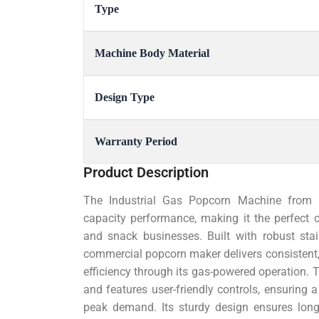
Type
Machine Body Material
Design Type
Warranty Period
Product Description
The Industrial Gas Popcorn Machine from M
capacity performance, making it the perfect 
and snack businesses. Built with robust sta
commercial popcorn maker delivers consistent,
efficiency through its gas-powered operation. 
and features user-friendly controls, ensuring
peak demand. Its sturdy design ensures long-l