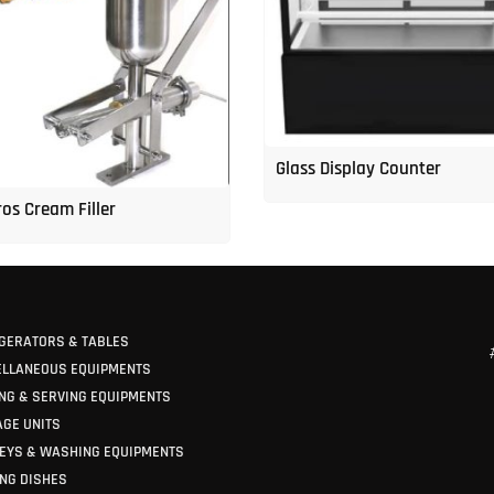
Glass Display Counter
os Cream Filler
GERATORS & TABLES
ELLANEOUS EQUIPMENTS
NG & SERVING EQUIPMENTS
GE UNITS
EYS & WASHING EQUIPMENTS
NG DISHES