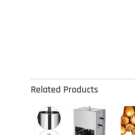
Related Products