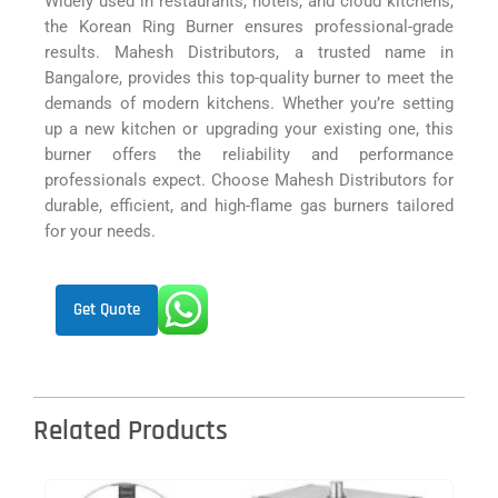
Widely used in restaurants, hotels, and cloud kitchens,
the Korean Ring Burner ensures professional-grade
results. Mahesh Distributors, a trusted name in
Bangalore, provides this top-quality burner to meet the
demands of modern kitchens. Whether you’re setting
up a new kitchen or upgrading your existing one, this
burner offers the reliability and performance
professionals expect. Choose Mahesh Distributors for
durable, efficient, and high-flame gas burners tailored
for your needs.
Get Quote
Related Products