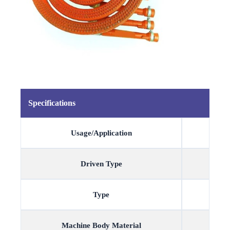
Specifications
Usage/Application
Driven Type
Type
Machine Body Material