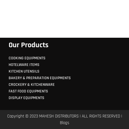
Our Products
COOKING EQUIPMENTS
HOTELWARE ITEMS
KITCHEN UTENSILS
BAKERY & PREPARATION EQUIPMENTS
CROCKERY & KITCHENWARE
FAST FOOD EQUIPMENTS
DISPLAY EQUIPMENTS
Copyright © 2023 MAHESH DISTRIBUTORS | ALL RIGHTS RESERVED |
Blogs