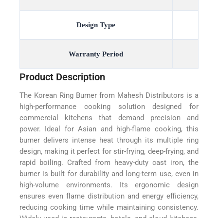
Design Type
Warranty Period
Product Description
The Korean Ring Burner from Mahesh Distributors is a
high-performance cooking solution designed for
commercial kitchens that demand precision and
power. Ideal for Asian and high-flame cooking, this
burner delivers intense heat through its multiple ring
design, making it perfect for stir-frying, deep-frying, and
rapid boiling. Crafted from heavy-duty cast iron, the
burner is built for durability and long-term use, even in
high-volume environments. Its ergonomic design
ensures even flame distribution and energy efficiency,
reducing cooking time while maintaining consistency.