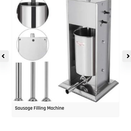
Sausage Filling Machine