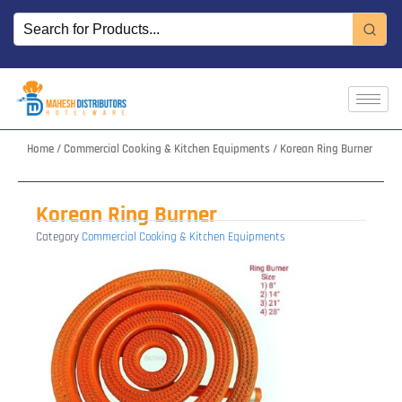
Skip
to
content
Home
/
Commercial Cooking & Kitchen Equipments
/ Korean Ring Burner
Korean Ring Burner
Category
Commercial Cooking & Kitchen Equipments