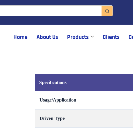
Home
About Us
Products
Clients
C
Specifications
Usage/Application
Driven Type