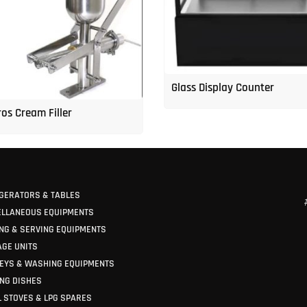
Glass Display Counter
os Cream Filler
GERATORS & TABLES
ELLANEOUS EQUIPMENTS
NG & SERVING EQUIPMENTS
GE UNITS
EYS & WASHING EQUIPMENTS
NG DISHES
 STOVES & LPG SPARES