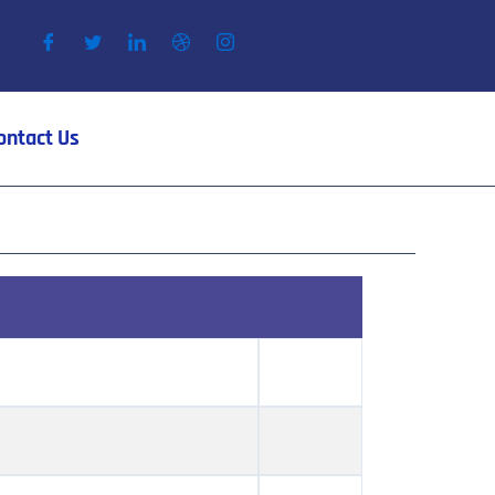
ontact Us