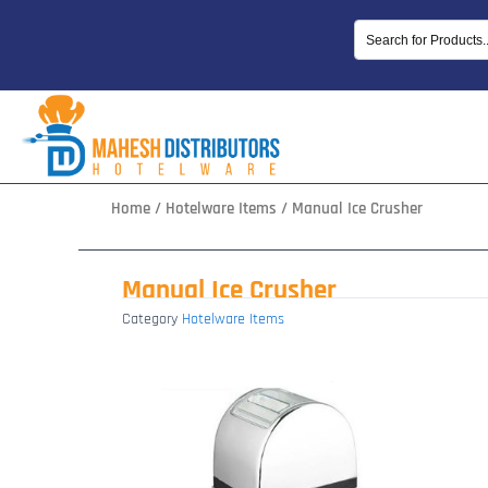
Skip
to
content
Home
/
Hotelware Items
/ Manual Ice Crusher
Manual Ice Crusher
Category
Hotelware Items