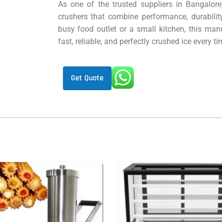
As one of the trusted suppliers in Bangalore
crushers that combine performance, durabilit
busy food outlet or a small kitchen, this manu
fast, reliable, and perfectly crushed ice every ti
Get Quote