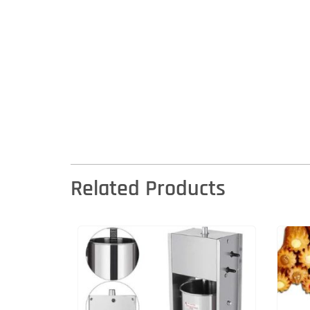
Related Products