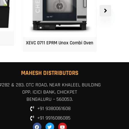
XEVC 0711 EPRM Unox Combi Oven
Unox 5-Tr
MAHESH DISTRIBUTORS
#282 & 283, OTC ROAD, NEAR KHALEEL BUILDING
OPP. ICICI BANK, CHICKPET
BENGALURU – 560053.
+91 9380061608
+91 9916086085
F
T
Y
a
w
o