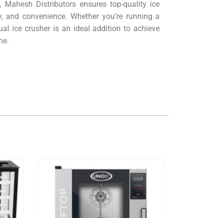
, Mahesh Distributors ensures top-quality ice
y, and convenience. Whether you’re running a
al ice crusher is an ideal addition to achieve
me.