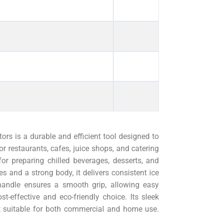
rs is a durable and efficient tool designed to
or restaurants, cafes, juice shops, and catering
for preparing chilled beverages, desserts, and
des and a strong body, it delivers consistent ice
handle ensures a smooth grip, allowing easy
st-effective and eco-friendly choice. Its sleek
 suitable for both commercial and home use.