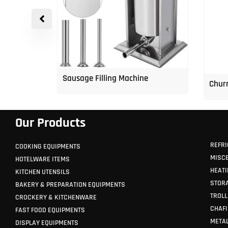
p Freezer
Sausage Filling Machine
Churr
Our Products
REFRI
COOKING EQUIPMENTS
MISC
HOTELWARE ITEMS
HEATI
KITCHEN UTENSILS
STORA
BAKERY & PREPARATION EQUIPMENTS
TROLL
CROCKERY & KITCHENWARE
CHAFI
FAST FOOD EQUIPMENTS
METAL
DISPLAY EQUIPMENTS