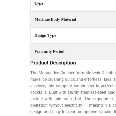
Type
Machine Body Material
Design Type
Warranty Period
Product Description
The Manual Ice Crusher from Mahesh Distributo
make ice crushing quick and effortless. Ideal f
services, this compact ice crusher is perfect 
cocktails. Built with sturdy stainless-steel bla
texture with minimal effort. The ergonomic 
operation without electricity — making it a co
design and easy-to-clean components make it