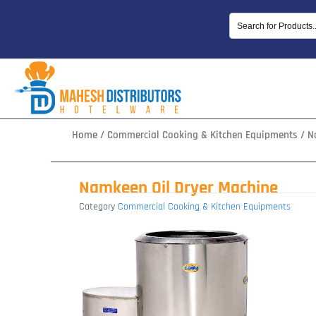
Skip
to
content
Home
/
Commercial Cooking & Kitchen Equipments
/ N
Namkeen Oil Dryer Machine
Category
Commercial Cooking & Kitchen Equipments