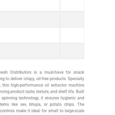
sh Distributors is a must-have for snack
to deliver crispy, oil-free products. Specially
 this high-performance oil extractor machine
cing product taste, texture, and shelf life. Built
 spinning technology, it ensures hygienic and
tems like sev, bhujia, or potato chips. The
ontrols make it ideal for small to large-scale