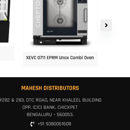
XEVC 0711 EPRM Unox Combi Oven
Unox 5-Tr
MAHESH DISTRIBUTORS
#282 & 283, OTC ROAD, NEAR KHALEEL BUILDING
OPP. ICICI BANK, CHICKPET
BENGALURU – 560053.
+91 9380061608