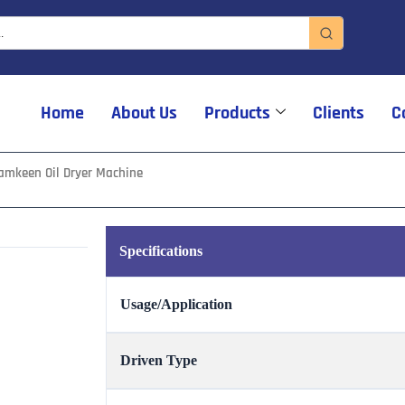
Home
About Us
Products
Clients
C
amkeen Oil Dryer Machine
Specifications
Usage/Application
Driven Type