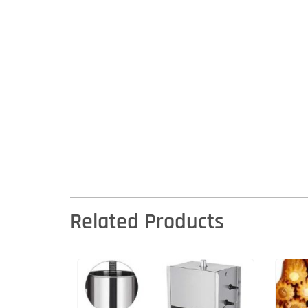
Related Products