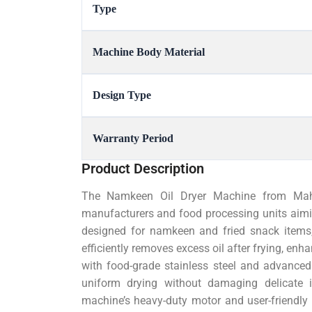
Type
Machine Body Material
Design Type
Warranty Period
Product Description
The Namkeen Oil Dryer Machine from Mahe
manufacturers and food processing units aiming 
designed for namkeen and fried snack items,
efficiently removes excess oil after frying, enhan
with food-grade stainless steel and advanced
uniform drying without damaging delicate i
machine’s heavy-duty motor and user-friendly c