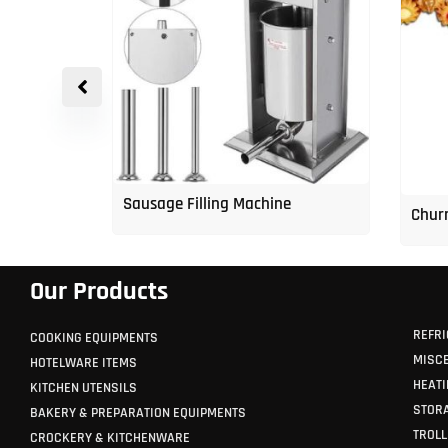
p Freezer
Sausage Filling Machine
Churr
Our Products
REFRI
COOKING EQUIPMENTS
MISC
HOTELWARE ITEMS
HEATI
KITCHEN UTENSILS
STORA
BAKERY & PREPARATION EQUIPMENTS
TROLL
CROCKERY & KITCHENWARE