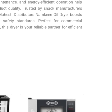
ntenance, and energy-efficient operation help
duct quality. Trusted by snack manufacturers
 Mahesh Distributors Namkeen Oil Dryer boosts
d safety standards. Perfect for commercial
his dryer is your reliable partner for efficient