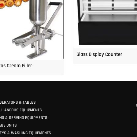
Glass Display Counter
os Cream Filler
GERATORS & TABLES
ELLANEOUS EQUIPMENTS
NG & SERVING EQUIPMENTS
GE UNITS
EYS & WASHING EQUIPMENTS