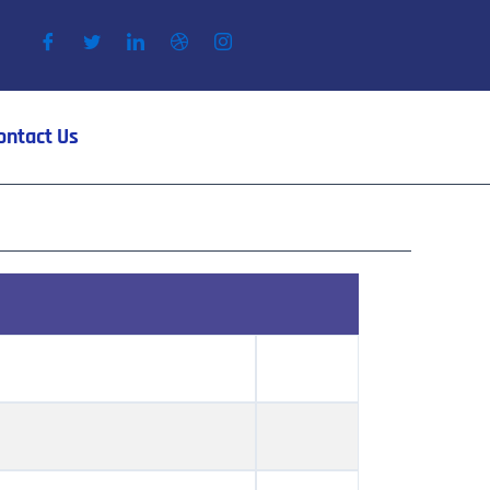
ontact Us