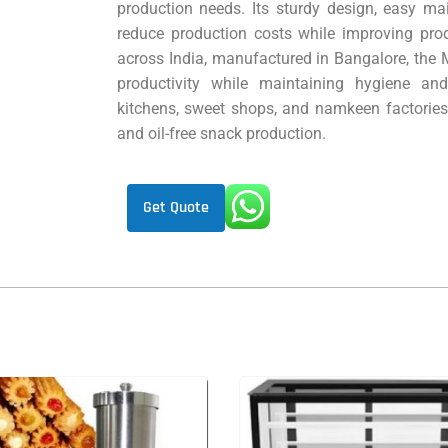
production needs. Its sturdy design, easy mai
reduce production costs while improving pro
across India, manufactured in Bangalore, the
productivity while maintaining hygiene an
kitchens, sweet shops, and namkeen factories, t
and oil-free snack production.
Get Quote