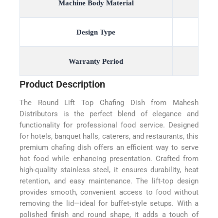
Machine Body Material
Design Type
Warranty Period
Product Description
The Round Lift Top Chafing Dish from Mahesh
Distributors is the perfect blend of elegance and
functionality for professional food service. Designed
for hotels, banquet halls, caterers, and restaurants, this
premium chafing dish offers an efficient way to serve
hot food while enhancing presentation. Crafted from
high-quality stainless steel, it ensures durability, heat
retention, and easy maintenance. The lift-top design
provides smooth, convenient access to food without
removing the lid—ideal for buffet-style setups. With a
polished finish and round shape, it adds a touch of