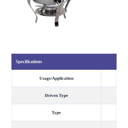
Specifications
Usage/Application
Driven Type
Type