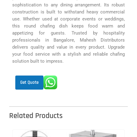
sophistication to any dining arrangement. Its robust
construction is built to withstand heavy commercial
use. Whether used at corporate events or weddings,
this round chafing dish keeps food warm and
appetizing for guests. Trusted by hospitality
professionals in Bangalore, Mahesh Distributors
delivers quality and value in every product. Upgrade
your food service with a stylish and reliable chafing
solution built to impress.
Get Quote
Related Products