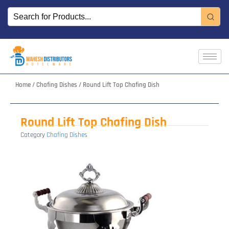
Skip
to
content
Home
/
Chafing Dishes
/ Round Lift Top Chafing Dish
Round Lift Top Chafing Dish
Category
Chafing Dishes