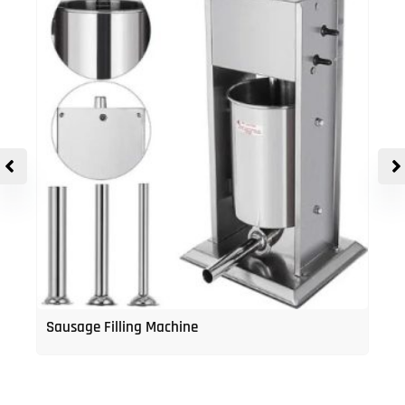
Sausage Filling Machine