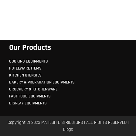
Our Products
COOKING EQUIPMENTS
HOTELWARE ITEMS
KITCHEN UTENSILS
BAKERY & PREPARATION EQUIPMENTS
CROCKERY & KITCHENWARE
FAST FOOD EQUIPMENTS
DISPLAY EQUIPMENTS
Copyright © 2023 MAHESH DISTRIBUTORS | ALL RIGHTS RESERVED |
Blogs