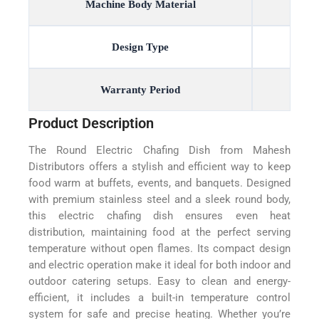
Machine Body Material
Design Type
Warranty Period
Product Description
The Round Electric Chafing Dish from Mahesh
Distributors offers a stylish and efficient way to keep
food warm at buffets, events, and banquets. Designed
with premium stainless steel and a sleek round body,
this electric chafing dish ensures even heat
distribution, maintaining food at the perfect serving
temperature without open flames. Its compact design
and electric operation make it ideal for both indoor and
outdoor catering setups. Easy to clean and energy-
efficient, it includes a built-in temperature control
system for safe and precise heating. Whether you’re