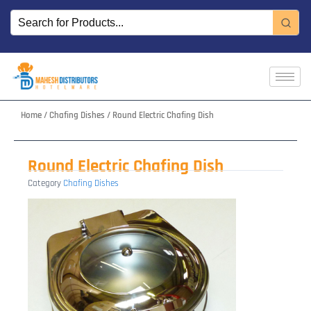
Skip
to
content
Home
/
Chafing Dishes
/ Round Electric Chafing Dish
Round Electric Chafing Dish
Category
Chafing Dishes