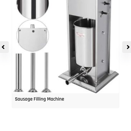
Sausage Filling Machine