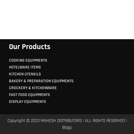
Our Products
COOKING EQUIPMENTS
HOTELWARE ITEMS
KITCHEN UTENSILS
BAKERY & PREPARATION EQUIPMENTS
CROCKERY & KITCHENWARE
FAST FOOD EQUIPMENTS
DISPLAY EQUIPMENTS
Copyright © 2023 MAHESH DISTRIBUTORS | ALL RIGHTS RESERVED |
Blogs