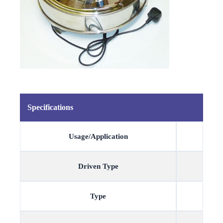
Specifications
Usage/Application
Driven Type
Type