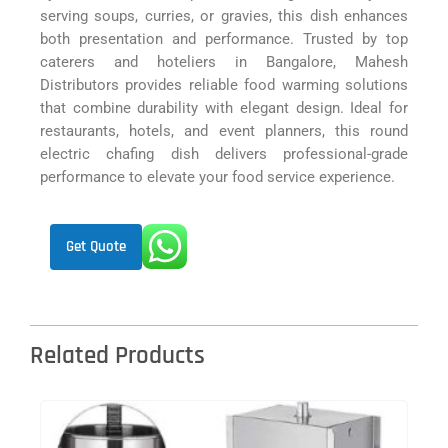
serving soups, curries, or gravies, this dish enhances
both presentation and performance. Trusted by top
caterers and hoteliers in Bangalore, Mahesh
Distributors provides reliable food warming solutions
that combine durability with elegant design. Ideal for
restaurants, hotels, and event planners, this round
electric chafing dish delivers professional-grade
performance to elevate your food service experience.
Get Quote
Related Products