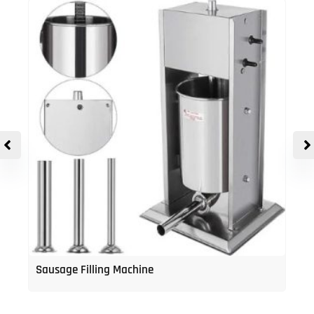
Sausage Filling Machine