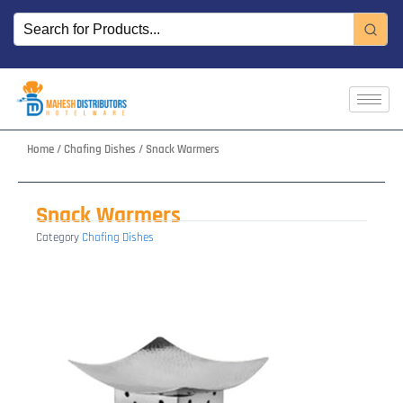
Skip
to
content
Home
/
Chafing Dishes
/ Snack Warmers
Snack Warmers
Category
Chafing Dishes