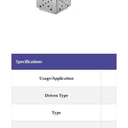
Specifications
Usage/Application
Driven Type
Type