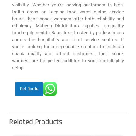
visibility. Whether you’re serving customers in high-
traffic areas or keeping food warm during service
hours, these snack warmers offer both reliability and
efficiency. Mahesh Distributors supplies top-quality
food equipment in Bangalore, trusted by professionals
across the hospitality and food service sectors. If
you’re looking for a dependable solution to maintain
snack quality and attract customers, their snack
warmers are the perfect addition to your food display
setup.
Get Quote
Related Products