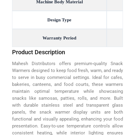
Machine Body Material
Design Type
Warranty Period
Product Description
Mahesh Distributors offers premium-quality Snack
Warmers designed to keep food fresh, warm, and ready
to serve in busy commercial settings. Ideal for cafes,
bakeries, canteens, and food courts, these warmers
maintain optimal temperature while showcasing
snacks like samosas, patties, rolls, and more. Built
with durable stainless steel and transparent glass
panels, the snack warmer display units are both
functional and visually appealing, enhancing your food
presentation. Easy-to-use temperature controls allow
consistent heating, while interior lighting ensures