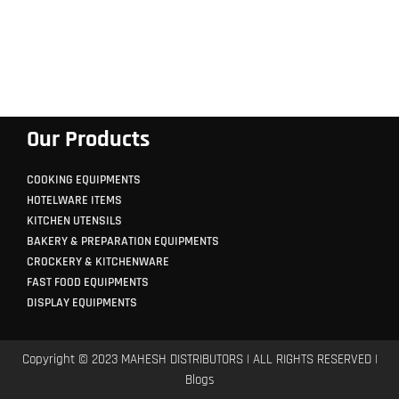
Our Products
COOKING EQUIPMENTS
HOTELWARE ITEMS
KITCHEN UTENSILS
BAKERY & PREPARATION EQUIPMENTS
CROCKERY & KITCHENWARE
FAST FOOD EQUIPMENTS
DISPLAY EQUIPMENTS
Copyright © 2023 MAHESH DISTRIBUTORS | ALL RIGHTS RESERVED |
Blogs