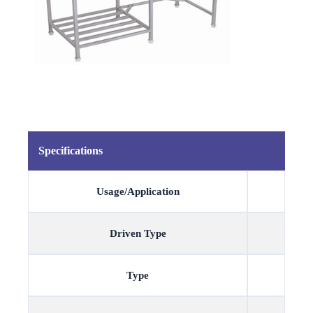
Specifications
Usage/Application
Driven Type
Type