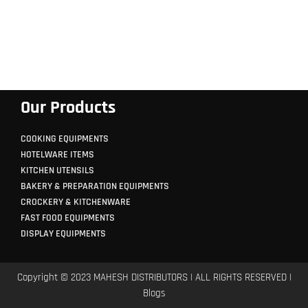
Our Products
COOKING EQUIPMENTS
HOTELWARE ITEMS
KITCHEN UTENSILS
BAKERY & PREPARATION EQUIPMENTS
CROCKERY & KITCHENWARE
FAST FOOD EQUIPMENTS
DISPLAY EQUIPMENTS
Copyright © 2023 MAHESH DISTRIBUTORS | ALL RIGHTS RESERVED |
Blogs