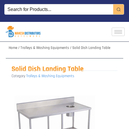
Skip
to
content
Home
/
Trolleys & Washing Equipments
/ Solid Dish Landing Table
Solid Dish Landing Table
Category
Trolleys & Washing Equipments