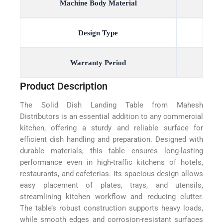
Machine Body Material
Design Type
Warranty Period
Product Description
The Solid Dish Landing Table from Mahesh
Distributors is an essential addition to any commercial
kitchen, offering a sturdy and reliable surface for
efficient dish handling and preparation. Designed with
durable materials, this table ensures long-lasting
performance even in high-traffic kitchens of hotels,
restaurants, and cafeterias. Its spacious design allows
easy placement of plates, trays, and utensils,
streamlining kitchen workflow and reducing clutter.
The table’s robust construction supports heavy loads,
while smooth edges and corrosion-resistant surfaces