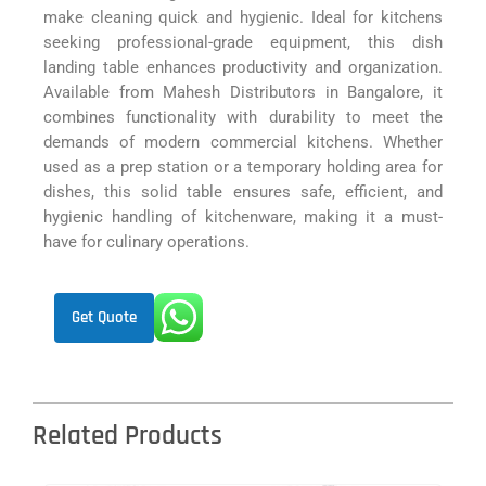
make cleaning quick and hygienic. Ideal for kitchens
seeking professional-grade equipment, this dish
landing table enhances productivity and organization.
Available from Mahesh Distributors in Bangalore, it
combines functionality with durability to meet the
demands of modern commercial kitchens. Whether
used as a prep station or a temporary holding area for
dishes, this solid table ensures safe, efficient, and
hygienic handling of kitchenware, making it a must-
have for culinary operations.
Get Quote
Related Products