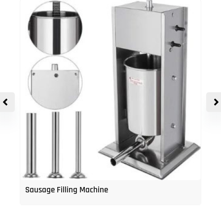
Sausage Filling Machine