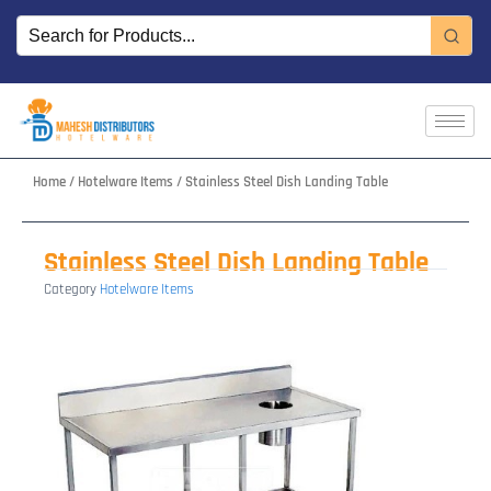
Skip
to
content
Home
/
Hotelware Items
/ Stainless Steel Dish Landing Table
Stainless Steel Dish Landing Table
Category
Hotelware Items