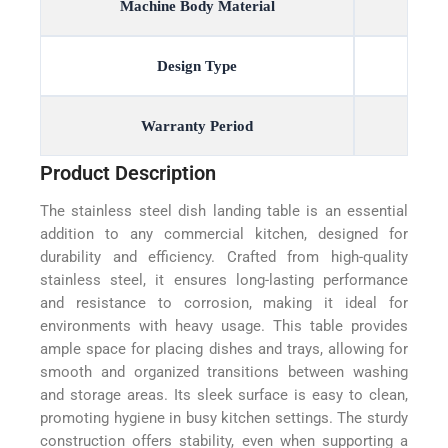
Machine Body Material
Design Type
Warranty Period
Product Description
The stainless steel dish landing table is an essential
addition to any commercial kitchen, designed for
durability and efficiency. Crafted from high-quality
stainless steel, it ensures long-lasting performance
and resistance to corrosion, making it ideal for
environments with heavy usage. This table provides
ample space for placing dishes and trays, allowing for
smooth and organized transitions between washing
and storage areas. Its sleek surface is easy to clean,
promoting hygiene in busy kitchen settings. The sturdy
construction offers stability, even when supporting a