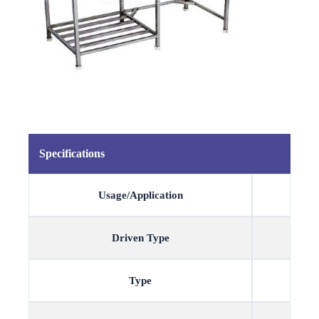
Specifications
Usage/Application
Driven Type
Type