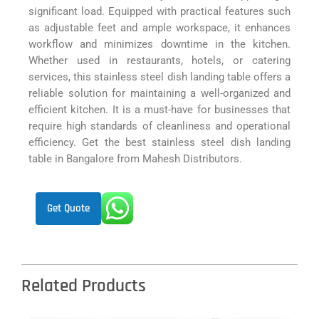
significant load. Equipped with practical features such
as adjustable feet and ample workspace, it enhances
workflow and minimizes downtime in the kitchen.
Whether used in restaurants, hotels, or catering
services, this stainless steel dish landing table offers a
reliable solution for maintaining a well-organized and
efficient kitchen. It is a must-have for businesses that
require high standards of cleanliness and operational
efficiency. Get the best stainless steel dish landing
table in Bangalore from Mahesh Distributors.
Get Quote
Related Products