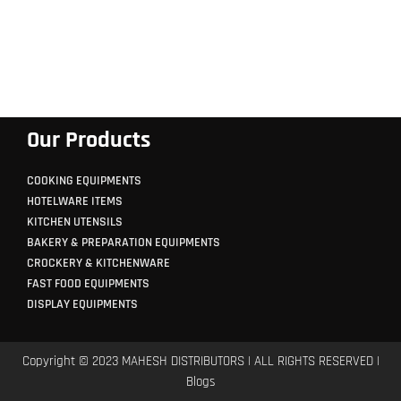
Our Products
COOKING EQUIPMENTS
HOTELWARE ITEMS
KITCHEN UTENSILS
BAKERY & PREPARATION EQUIPMENTS
CROCKERY & KITCHENWARE
FAST FOOD EQUIPMENTS
DISPLAY EQUIPMENTS
Copyright © 2023 MAHESH DISTRIBUTORS | ALL RIGHTS RESERVED |
Blogs