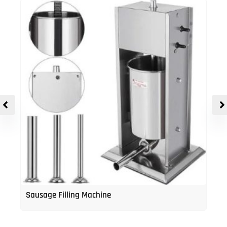
Sausage Filling Machine