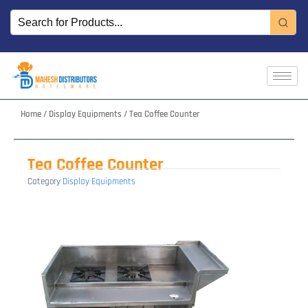
Skip
to
content
Home
/
Display Equipments
/ Tea Coffee Counter
Tea Coffee Counter
Category
Display Equipments