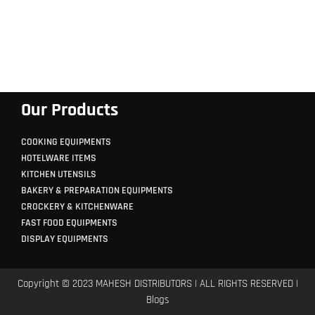
Our Products
COOKING EQUIPMENTS
HOTELWARE ITEMS
KITCHEN UTENSILS
BAKERY & PREPARATION EQUIPMENTS
CROCKERY & KITCHENWARE
FAST FOOD EQUIPMENTS
DISPLAY EQUIPMENTS
Copyright © 2023 MAHESH DISTRIBUTORS | ALL RIGHTS RESERVED |
Blogs