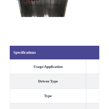
Specifications
Usage/Application
Driven Type
Type