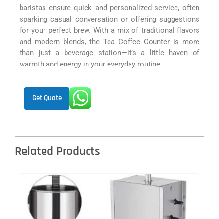
baristas ensure quick and personalized service, often
sparking casual conversation or offering suggestions
for your perfect brew. With a mix of traditional flavors
and modern blends, the Tea Coffee Counter is more
than just a beverage station—it’s a little haven of
warmth and energy in your everyday routine.
Get Quote
Related Products