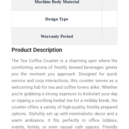
Machine Body Material
Design Type
Warranty Period
Product Description
The Tea Coffee Counter is a charming spot where the
comforting aroma of freshly brewed beverages greets
you the moment you approach. Designed for quick
service and cozy interactions, this counter serves as a
welcoming hub for tea and coffee lovers alike. Whether
you’re grabbing a strong espresso to kickstart your day
or sipping a soothing herbal tea for a midday break, the
counter offers a variety of high-quality, freshly prepared
options. Stylishly set up with minimalistic decor and a
warm ambiance, it fits perfectly in office lobbies,
events, hotels, or even casual cafe spaces. Friendly