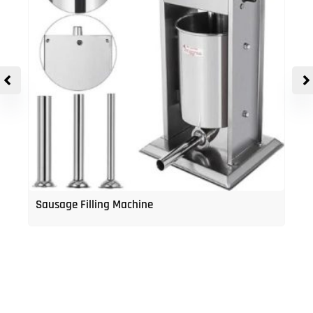
Sausage Filling Machine