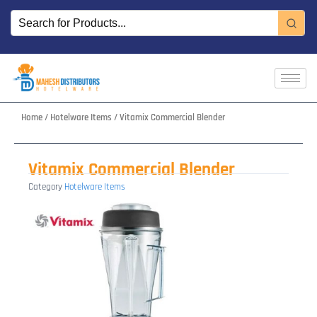
Skip
to
content
Home
/
Hotelware Items
/ Vitamix Commercial Blender
Vitamix Commercial Blender
Category
Hotelware Items