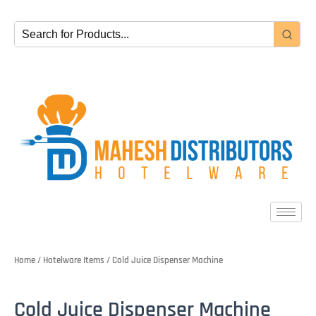
Skip
to
content
Home
/
Hotelware Items
/ Cold Juice Dispenser Machine
Cold Juice Dispenser Machine