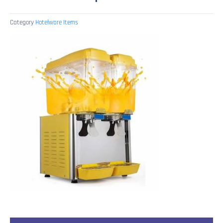
Category
Hotelware Items