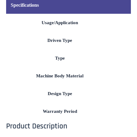
Specifications
Usage/Application
Driven Type
Type
Machine Body Material
Design Type
Warranty Period
Product Description