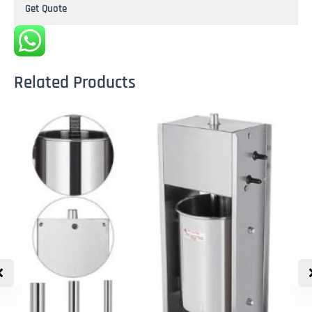
Get Quote
Related Products