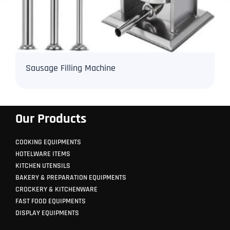
Sausage Filling Machine
Our Products
COOKING EQUIPMENTS
HOTELWARE ITEMS
KITCHEN UTENSILS
BAKERY & PREPARATION EQUIPMENTS
CROCKERY & KITCHENWARE
FAST FOOD EQUIPMENTS
DISPLAY EQUIPMENTS