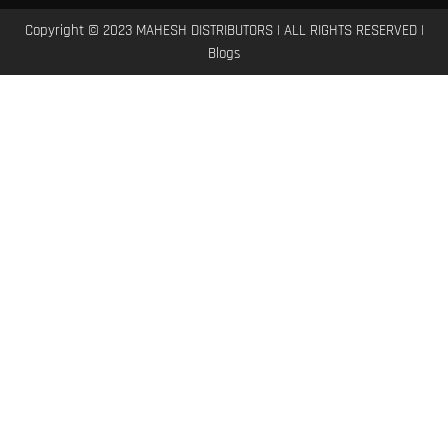
Copyright © 2023 MAHESH DISTRIBUTORS | ALL RIGHTS RESERVED |
Blogs