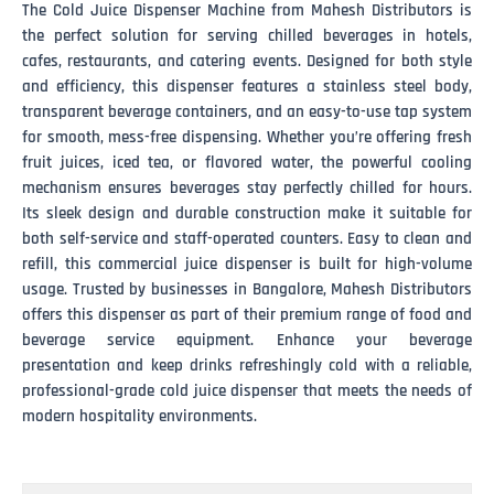
The Cold Juice Dispenser Machine from Mahesh Distributors is
the perfect solution for serving chilled beverages in hotels,
cafes, restaurants, and catering events. Designed for both style
and efficiency, this dispenser features a stainless steel body,
transparent beverage containers, and an easy-to-use tap system
for smooth, mess-free dispensing. Whether you’re offering fresh
fruit juices, iced tea, or flavored water, the powerful cooling
mechanism ensures beverages stay perfectly chilled for hours.
Its sleek design and durable construction make it suitable for
both self-service and staff-operated counters. Easy to clean and
refill, this commercial juice dispenser is built for high-volume
usage. Trusted by businesses in Bangalore, Mahesh Distributors
offers this dispenser as part of their premium range of food and
beverage service equipment. Enhance your beverage
presentation and keep drinks refreshingly cold with a reliable,
professional-grade cold juice dispenser that meets the needs of
modern hospitality environments.