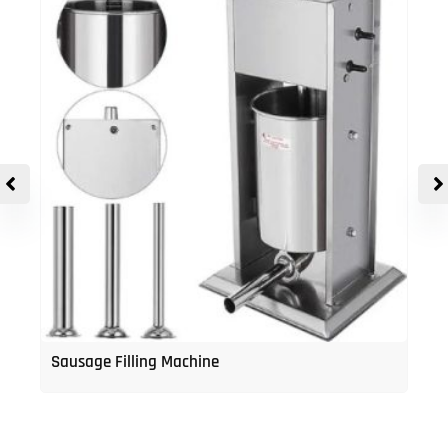
Sausage Filling Machine