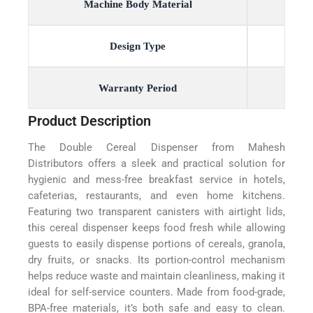
Machine Body Material
Design Type
Warranty Period
Product Description
The Double Cereal Dispenser from Mahesh
Distributors offers a sleek and practical solution for
hygienic and mess-free breakfast service in hotels,
cafeterias, restaurants, and even home kitchens.
Featuring two transparent canisters with airtight lids,
this cereal dispenser keeps food fresh while allowing
guests to easily dispense portions of cereals, granola,
dry fruits, or snacks. Its portion-control mechanism
helps reduce waste and maintain cleanliness, making it
ideal for self-service counters. Made from food-grade,
BPA-free materials, it’s both safe and easy to clean.