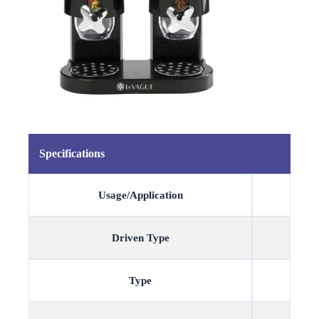
Specifications
Usage/Application
Driven Type
Type