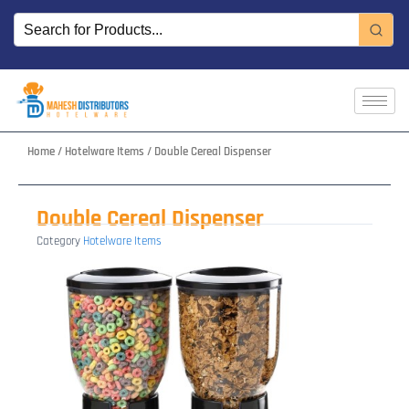
Skip
to
content
Home
/
Hotelware Items
/ Double Cereal Dispenser
Double Cereal Dispenser
Category
Hotelware Items