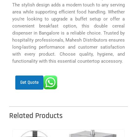
The stylish design adds a modern touch to any serving
area while supporting efficient food handling. Whether
you’re looking to upgrade a buffet setup or offer a
convenient breakfast option, this double cereal
dispenser in Bangalore is a reliable choice. Trusted by
hospitality professionals, Mahesh Distributors ensures
long-lasting performance and customer satisfaction
with every product. Choose quality, hygiene, and
functionality with this essential countertop accessory.
Get Quote
Related Products