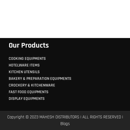
Our Products
COOKING EQUIPMENTS
HOTELWARE ITEMS
KITCHEN UTENSILS
BAKERY & PREPARATION EQUIPMENTS
CROCKERY & KITCHENWARE
FAST FOOD EQUIPMENTS
DISPLAY EQUIPMENTS
Copyright © 2023 MAHESH DISTRIBUTORS | ALL RIGHTS RESERVED |
Blogs