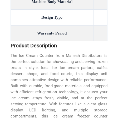
Machine Body Material
Design Type
Warranty Period
Product Description
The Ice Cream Counter from Mahesh Distributors is
the perfect solution for showcasing and serving frozen
treats in style. Ideal for ice cream parlors, cafés,
dessert shops, and food courts, this display unit
combines attractive design with reliable performance.
Built with durable, food-grade materials and equipped
with efficient refrigeration technology, it ensures your
ice cream stays fresh, visible, and at the perfect
serving temperature. With features like a clear glass
display, LED lighting, and multiple storage
compartments, this ice cream freezer counter