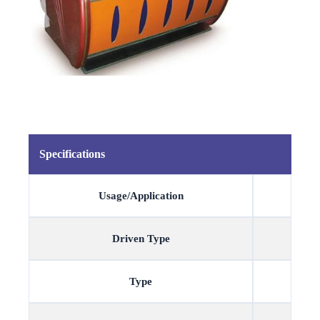
Specifications
Usage/Application
Driven Type
Type