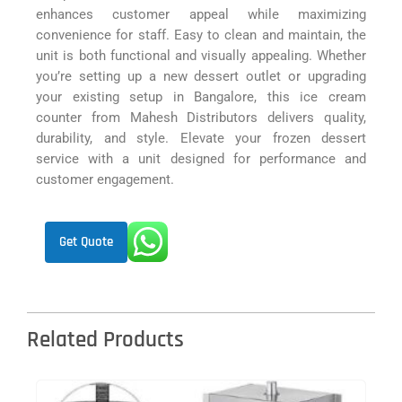
enhances customer appeal while maximizing
convenience for staff. Easy to clean and maintain, the
unit is both functional and visually appealing. Whether
you’re setting up a new dessert outlet or upgrading
your existing setup in Bangalore, this ice cream
counter from Mahesh Distributors delivers quality,
durability, and style. Elevate your frozen dessert
service with a unit designed for performance and
customer engagement.
Get Quote
Related Products