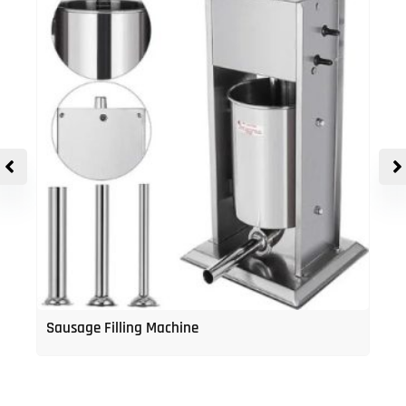
Sausage Filling Machine