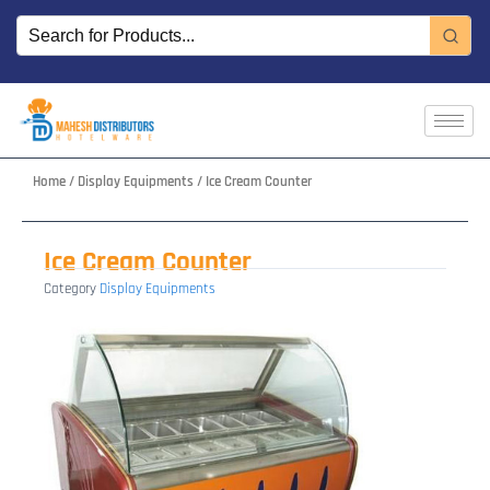
Skip
to
content
Home
/
Display Equipments
/ Ice Cream Counter
Ice Cream Counter
Category
Display Equipments