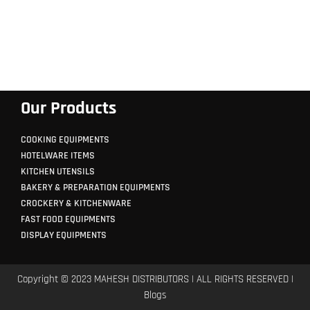
Our Products
COOKING EQUIPMENTS
HOTELWARE ITEMS
KITCHEN UTENSILS
BAKERY & PREPARATION EQUIPMENTS
CROCKERY & KITCHENWARE
FAST FOOD EQUIPMENTS
DISPLAY EQUIPMENTS
Copyright © 2023 MAHESH DISTRIBUTORS | ALL RIGHTS RESERVED |
Blogs